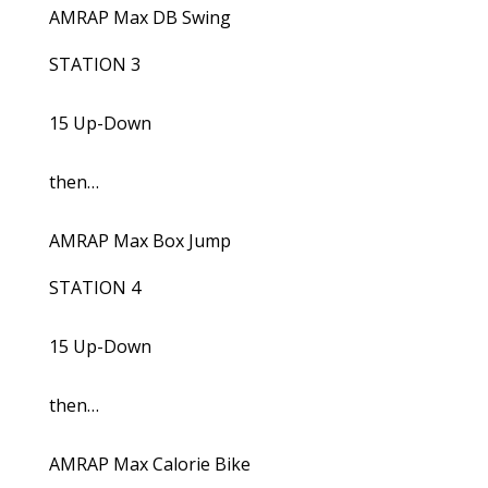
AMRAP Max DB Swing
STATION 3
15 Up-Down
then…
AMRAP Max Box Jump
STATION 4
15 Up-Down
then…
AMRAP Max Calorie Bike