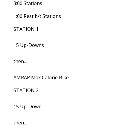
3:00 Stations
1:00 Rest b/t Stations
STATION 1
15 Up-Downs
then…
AMRAP Max Calorie Bike
STATION 2
15 Up-Down
then…