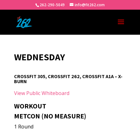
262-290-5049
info@fit262.com
WEDNESDAY
CROSSFIT 305, CROSSFIT 262, CROSSFIT A1A – X-
BURN
View Public Whiteboard
WORKOUT
METCON (NO MEASURE)
1 Round