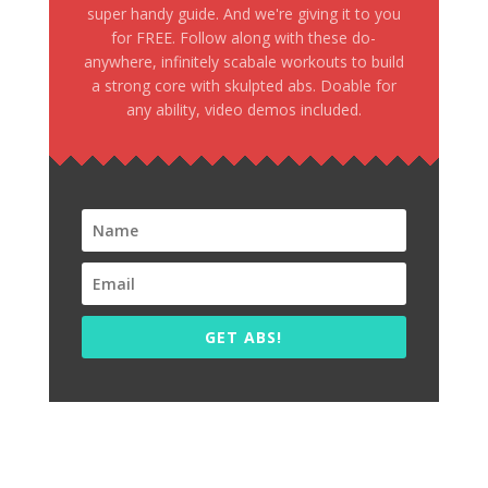
super handy guide. And we're giving it to you
for FREE. Follow along with these do-
anywhere, infinitely scabale workouts to build
a strong core with skulpted abs. Doable for
any ability, video demos included.
GET ABS!