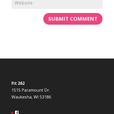
Fit 262
1515 Paramount Dr.
Waukesha, WI 53186