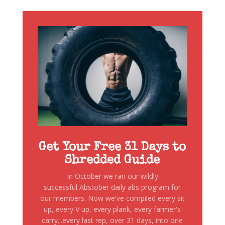
Get Your Free 31 Days to
Shredded Guide
In October we ran our wildly
successful Abstober daily abs program for
our members. Now we've compiled every sit
up, every V up, every plank, every farmer's
carry...every last rep, over 31 days, into one