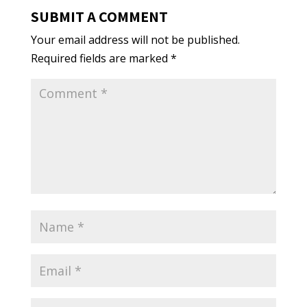
SUBMIT A COMMENT
Your email address will not be published.
Required fields are marked
*