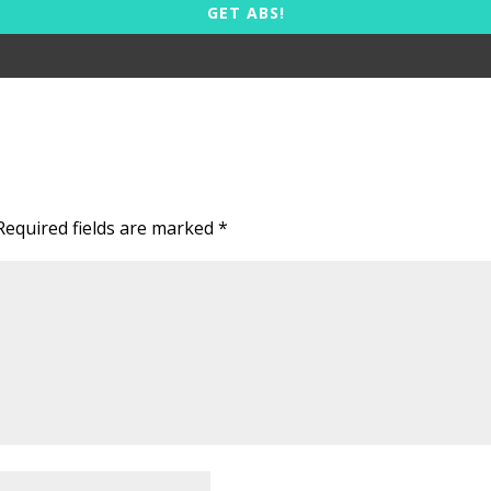
GET ABS!
Required fields are marked
*