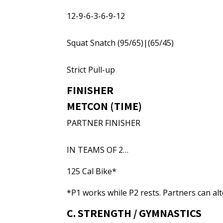
12-9-6-3-6-9-12
Squat Snatch (95/65)|(65/45)
Strict Pull-up
FINISHER
METCON (TIME)
PARTNER FINISHER
IN TEAMS OF 2…
125 Cal Bike*
*P1 works while P2 rests. Partners can al
C. STRENGTH / GYMNASTICS