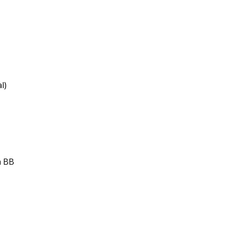
l)
h BB