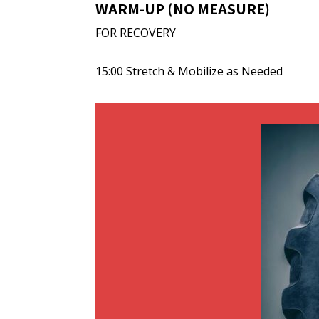
WARM-UP (NO MEASURE)
FOR RECOVERY
15:00 Stretch & Mobilize as Needed