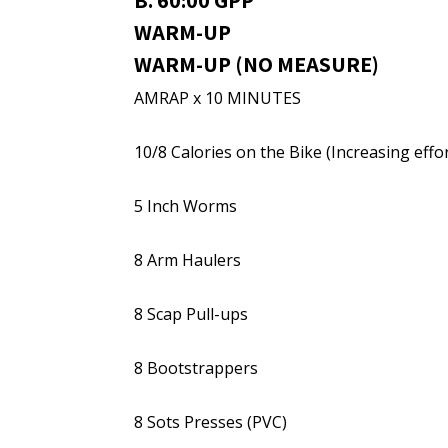
B. 60:00 GPP
WARM-UP
WARM-UP (NO MEASURE)
AMRAP x 10 MINUTES
10/8 Calories on the Bike (Increasing effor
5 Inch Worms
8 Arm Haulers
8 Scap Pull-ups
8 Bootstrappers
8 Sots Presses (PVC)