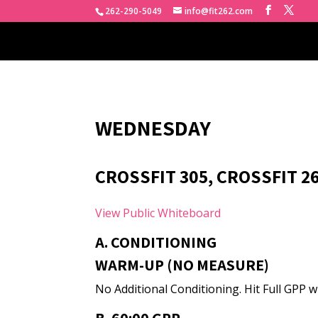
262-290-5049
info@fit262.com
WEDNESDAY
CROSSFIT 305, CROSSFIT 2
View Public Whiteboard
A. CONDITIONING
WARM-UP (NO MEASURE)
No Additional Conditioning. Hit Full GPP w