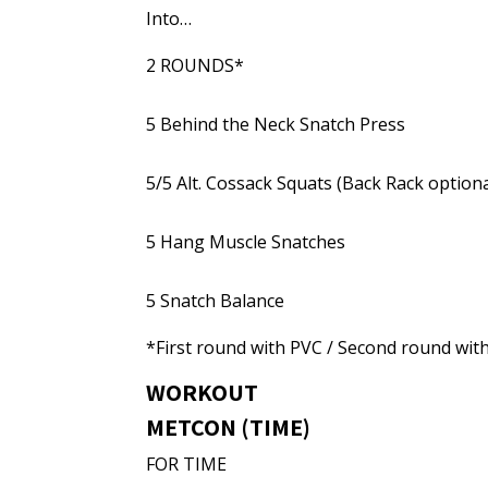
Into…
2 ROUNDS*
5 Behind the Neck Snatch Press
5/5 Alt. Cossack Squats (Back Rack optiona
5 Hang Muscle Snatches
5 Snatch Balance
*First round with PVC / Second round wit
WORKOUT
METCON (TIME)
FOR TIME