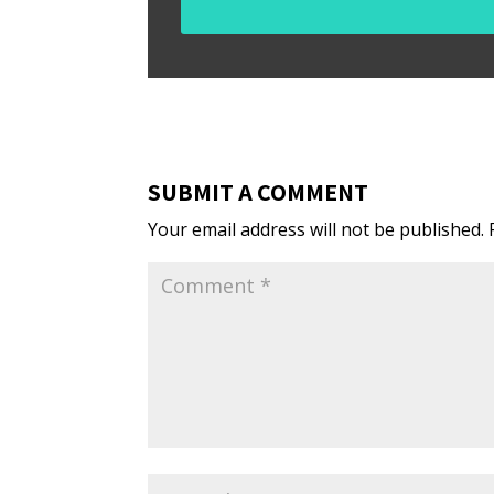
SUBMIT A COMMENT
Your email address will not be published.