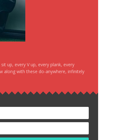
it up, every V up, every plank, every
ow along with these do-anywhere, infinitely