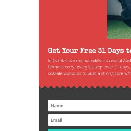
Get Your Free 31 Days 
In October we ran our wildly successful Ab
farmer's carry...every last rep, over 31 days
scabale workouts to build a strong core with