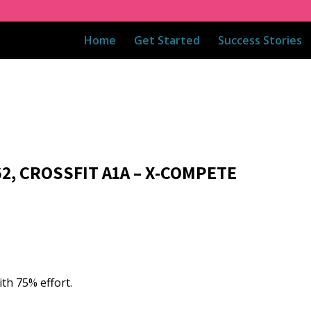
Home
Get Started
Success Stories
62, CROSSFIT A1A – X-COMPETE
ith 75% effort.