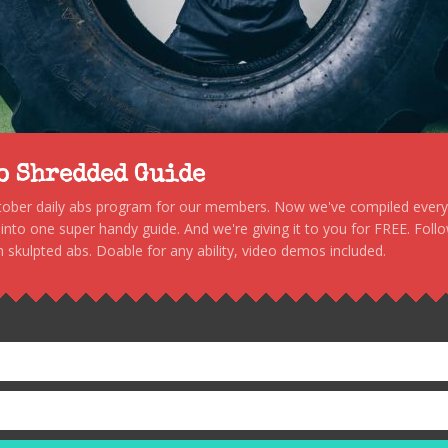
to Shredded Guide
stober daily abs program for our members. Now we've compiled every s
, into one super handy guide. And we're giving it to you for FREE. Foll
 skulpted abs. Doable for any ability, video demos included.