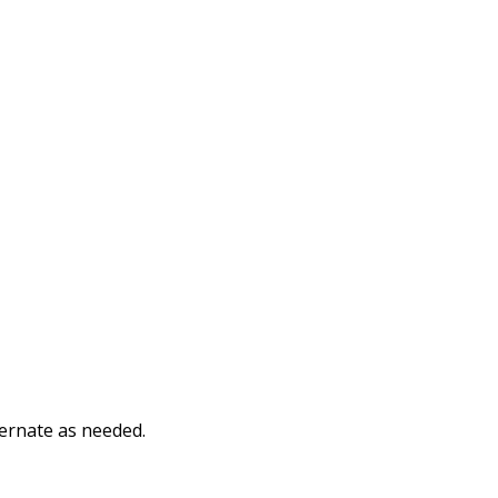
ternate as needed.