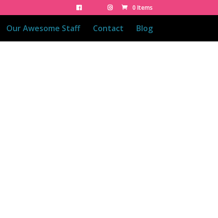
0 Items
Our Awesome Staff
Contact
Blog