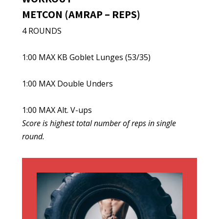
METCON (AMRAP – REPS)
4 ROUNDS
1:00 MAX KB Goblet Lunges (53/35)
1:00 MAX Double Unders
1:00 MAX Alt. V-ups
Score is highest total number of reps in single
round.