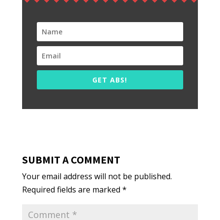
GET ABS!
SUBMIT A COMMENT
Your email address will not be published.
Required fields are marked
*