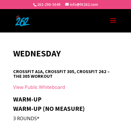
262-290-5049
info@fit262.com
WEDNESDAY
CROSSFIT A1A, CROSSFIT 305, CROSSFIT 262 –
THE 305 WORKOUT
View Public Whiteboard
WARM-UP
WARM-UP (NO MEASURE)
3 ROUNDS*