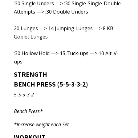
:30 Single Unders —> :30 Single-Single-Double
Attempts —> :30 Double Unders
20 Lunges —> 14 Jumping Lunges —> 8 KB
Goblet Lunges
:30 Hollow Hold —> 15 Tuck-ups —> 10 Alt. V-
ups
STRENGTH
BENCH PRESS (5-5-3-3-2)
5-5-3-3-2
Bench Press*
*Increase weight each Set.
WORKOUT