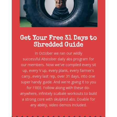
Get Your Free 31 Days to
Shredded Guide
In October we ran our wildly
successful Abstober daily abs program for
our members. Now we've compiled every sit
up, every V up, every plank, every farmer's
carry...every last rep, over 31 days, into one
super handy guide. And we're giving it to you
for FREE. Follow along with these do-
anywhere, infinitely scabale workouts to build
a strong core with skulpted abs. Doable for
any ability, video demos included.