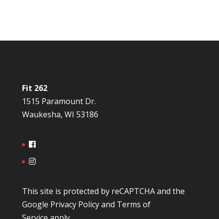
Fit 262
1515 Paramount Dr.
Waukesha, WI 53186
This site is protected by reCAPTCHA and the
Google
Privacy Policy
and
Terms of
Service
apply.