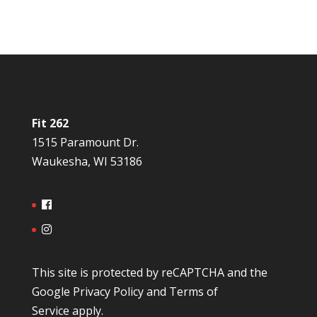
Fit 262
1515 Paramount Dr.
Waukesha, WI 53186
This site is protected by reCAPTCHA and the
Google
Privacy Policy
and
Terms of
Service
apply.