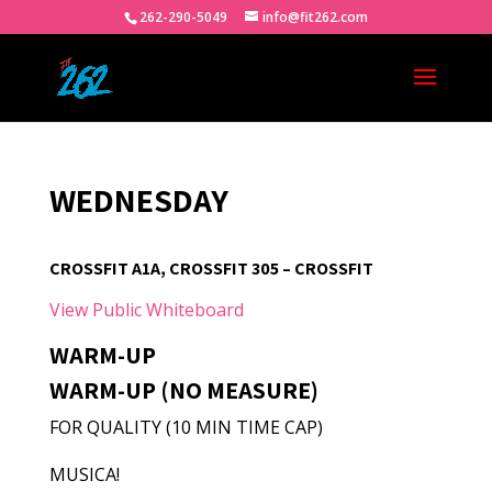
262-290-5049
info@fit262.com
WEDNESDAY
CROSSFIT A1A, CROSSFIT 305 – CROSSFIT
View Public Whiteboard
WARM-UP
WARM-UP (NO MEASURE)
FOR QUALITY (10 MIN TIME CAP)
MUSICA!