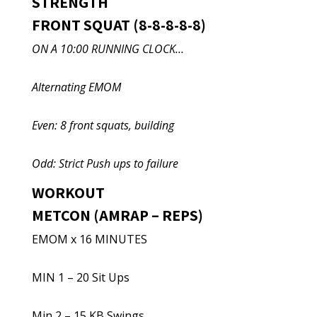
STRENGTH
FRONT SQUAT (8-8-8-8-8)
ON A 10:00 RUNNING CLOCK…
Alternating EMOM
Even: 8 front squats, building
Odd: Strict Push ups to failure
WORKOUT
METCON (AMRAP – REPS)
EMOM x 16 MINUTES
MIN 1 – 20 Sit Ups
Min 2 – 15 KB Swings