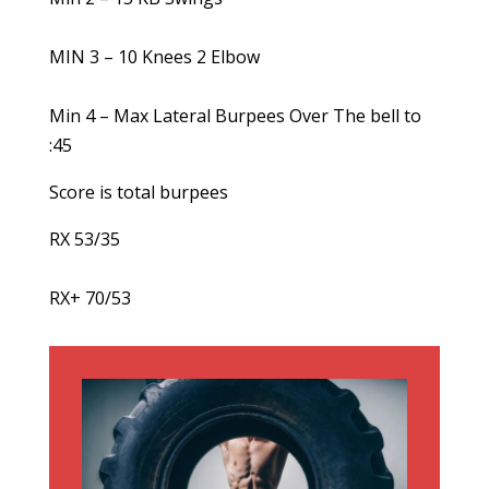
MIN 3 – 10 Knees 2 Elbow
Min 4 – Max Lateral Burpees Over The bell to
:45
Score is total burpees
RX 53/35
RX+ 70/53