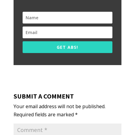
GET ABS!
SUBMIT A COMMENT
Your email address will not be published.
Required fields are marked
*