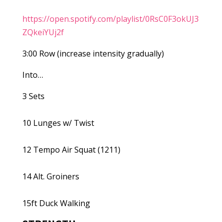
https://open.spotify.com/playlist/0RsC0F3okUJ3
ZQkeiYUj2f
3:00 Row (increase intensity gradually)
Into…
3 Sets
10 Lunges w/ Twist
12 Tempo Air Squat (1211)
14 Alt. Groiners
15ft Duck Walking