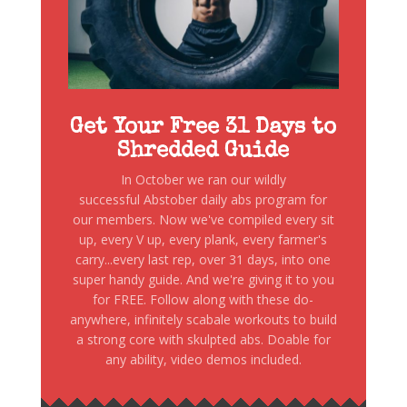
Get Your Free 31 Days to
Shredded Guide
In October we ran our wildly
successful Abstober daily abs program for
our members. Now we've compiled every sit
up, every V up, every plank, every farmer's
carry...every last rep, over 31 days, into one
super handy guide. And we're giving it to you
for FREE. Follow along with these do-
anywhere, infinitely scabale workouts to build
a strong core with skulpted abs. Doable for
any ability, video demos included.