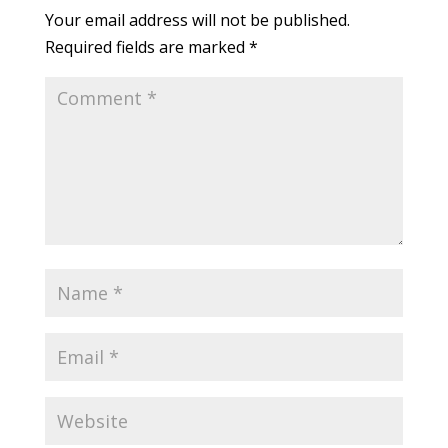
Your email address will not be published.
Required fields are marked
*