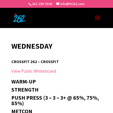
262-290-5049
info@fit262.com
WEDNESDAY
CROSSFIT 262 – CROSSFIT
View Public Whiteboard
WARM-UP
STRENGTH
PUSH PRESS (3 – 3 – 3+ @ 65%, 75%,
85%)
METCON