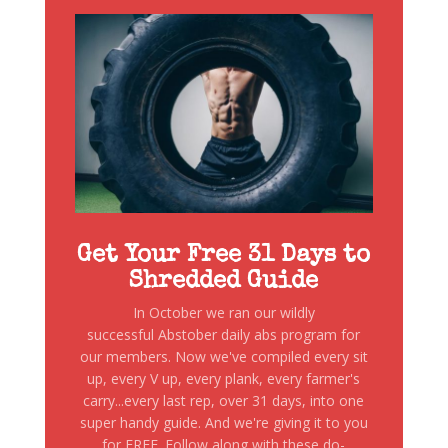
Get Your Free 31 Days to
Shredded Guide
In October we ran our wildly
successful Abstober daily abs program for
our members. Now we've compiled every sit
up, every V up, every plank, every farmer's
carry...every last rep, over 31 days, into one
super handy guide. And we're giving it to you
for FREE. Follow along with these do-