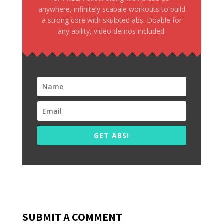
anywhere, infinitely scabale workouts to build
a strong core with skulpted abs. Doable for
any ability, video demos included.
GET ABS!
SUBMIT A COMMENT