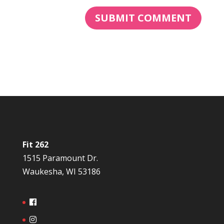
Fit 262
1515 Paramount Dr.
Waukesha, WI 53186