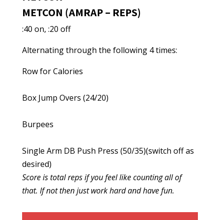
METCON (AMRAP – REPS)
:40 on, :20 off
Alternating through the following 4 times:
Row for Calories
Box Jump Overs (24/20)
Burpees
Single Arm DB Push Press (50/35)(switch off as
desired)
Score is total reps if you feel like counting all of
that. If not then just work hard and have fun.