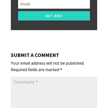
GET ABS!
SUBMIT A COMMENT
Your email address will not be published.
Required fields are marked
*