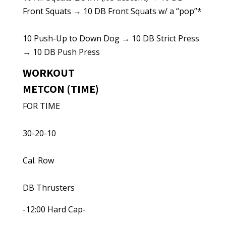
Front Squats → 10 DB Front Squats w/ a “pop”*
10 Push-Up to Down Dog → 10 DB Strict Press
→ 10 DB Push Press
WORKOUT
METCON (TIME)
FOR TIME
30-20-10
Cal. Row
DB Thrusters
-12:00 Hard Cap-