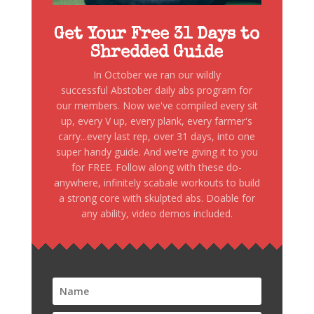
Get Your Free 31 Days to
Shredded Guide
In October we ran our wildly
successful Abstober daily abs program for
our members. Now we've compiled every sit
up, every V up, every plank, every farmer's
carry...every last rep, over 31 days, into one
super handy guide. And we're giving it to you
for FREE. Follow along with these do-
anywhere, infinitely scabale workouts to build
a strong core with skulpted abs. Doable for
any ability, video demos included.