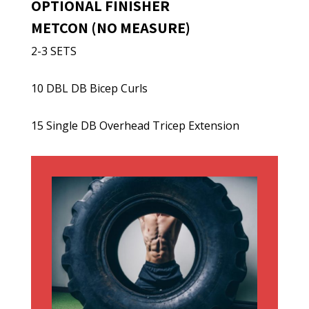
OPTIONAL FINISHER
METCON (NO MEASURE)
2-3 SETS
10 DBL DB Bicep Curls
15 Single DB Overhead Tricep Extension