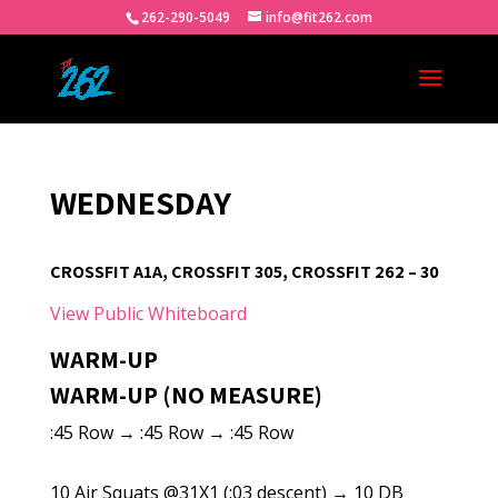
262-290-5049
info@fit262.com
WEDNESDAY
CROSSFIT A1A, CROSSFIT 305, CROSSFIT 262 – 30
View Public Whiteboard
WARM-UP
WARM-UP (NO MEASURE)
:45 Row → :45 Row → :45 Row
10 Air Squats @31X1 (:03 descent) → 10 DB