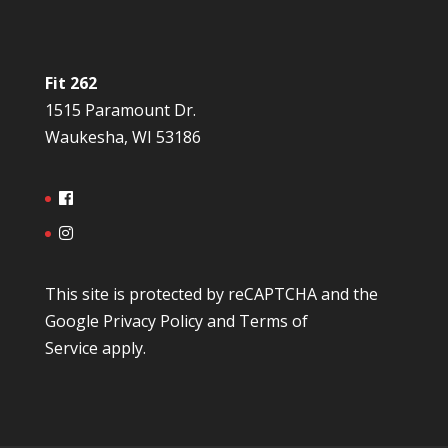
Fit 262
1515 Paramount Dr.
Waukesha, WI 53186
This site is protected by reCAPTCHA and the
Google
Privacy Policy
and
Terms of
Service
apply.