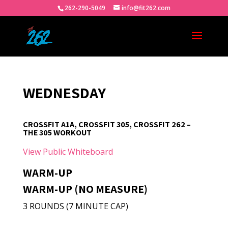
262-290-5049
info@fit262.com
WEDNESDAY
CROSSFIT A1A, CROSSFIT 305, CROSSFIT 262 –
THE 305 WORKOUT
View Public Whiteboard
WARM-UP
WARM-UP (NO MEASURE)
3 ROUNDS (7 MINUTE CAP)