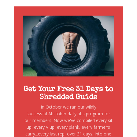
Get Your Free 31 Days to
Shredded Guide
In October we ran our wildly
successful Abstober daily abs program for
our members. Now we've compiled every sit
up, every V up, every plank, every farmer's
carry...every last rep, over 31 days, into one