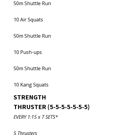
50m Shuttle Run
10 Air Squats
50m Shuttle Run
10 Push-ups
50m Shuttle Run
10 Kang Squats
STRENGTH
THRUSTER (5-5-5-5-5-5-5)
EVERY 1:15 x 7 SETS*
5 Thrusters