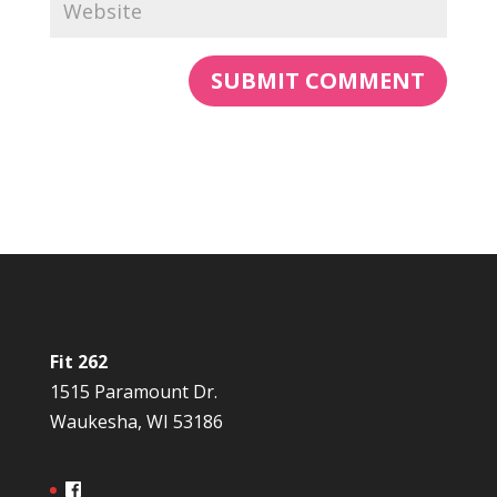
Fit 262
1515 Paramount Dr.
Waukesha, WI 53186