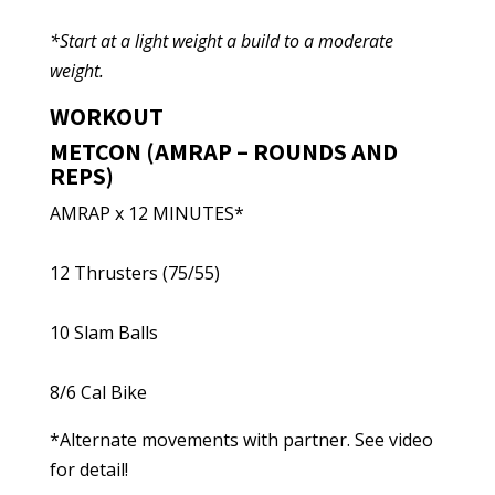
*Start at a light weight a build to a moderate
weight.
WORKOUT
METCON (AMRAP – ROUNDS AND
REPS)
AMRAP x 12 MINUTES*
12 Thrusters (75/55)
10 Slam Balls
8/6 Cal Bike
*Alternate movements with partner. See video
for detail!