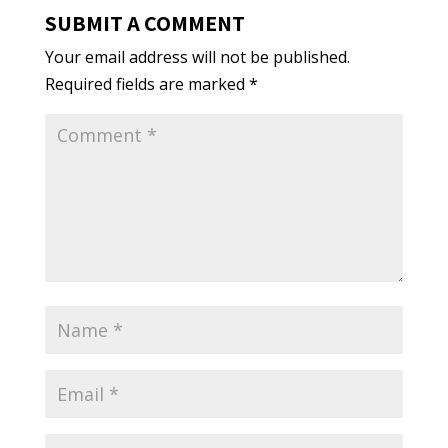
SUBMIT A COMMENT
Your email address will not be published.
Required fields are marked
*