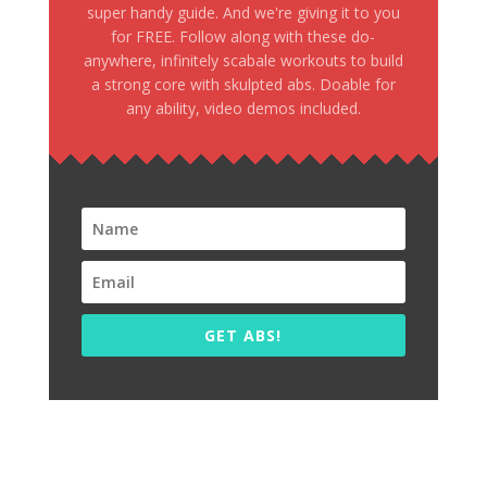
super handy guide. And we're giving it to you
for FREE. Follow along with these do-
anywhere, infinitely scabale workouts to build
a strong core with skulpted abs. Doable for
any ability, video demos included.
GET ABS!