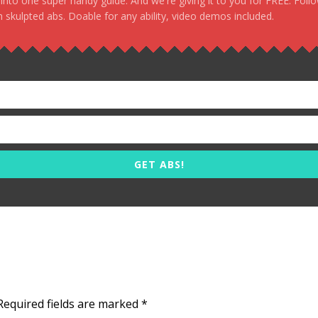
, into one super handy guide. And we're giving it to you for FREE. Foll
 skulpted abs. Doable for any ability, video demos included.
GET ABS!
Required fields are marked
*