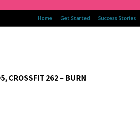
Home
Get Started
Success Stories
05, CROSSFIT 262 – BURN