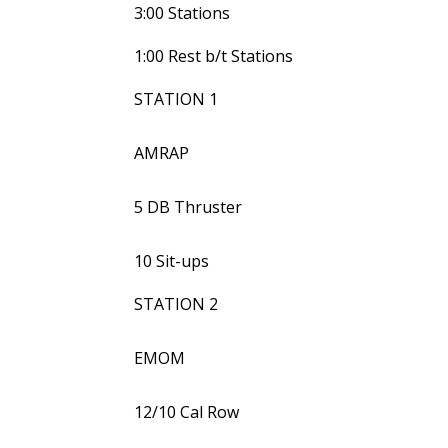
3:00 Stations
1:00 Rest b/t Stations
STATION 1
AMRAP
5 DB Thruster
10 Sit-ups
STATION 2
EMOM
12/10 Cal Row