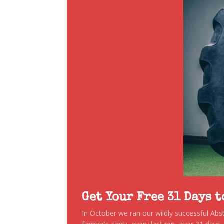
Get Your Free 31 Days 
In October we ran our wildly successful Ab