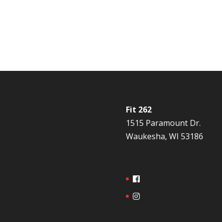
Fit 262
1515 Paramount Dr.
Waukesha, WI 53186