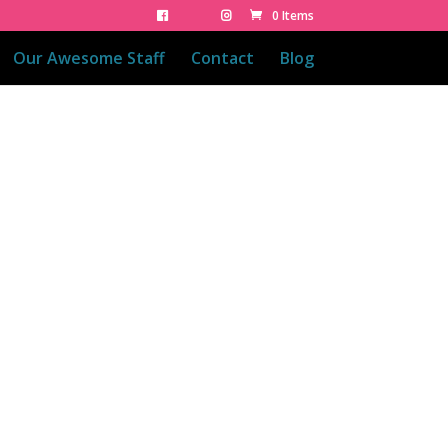
0 Items
Our Awesome Staff
Contact
Blog