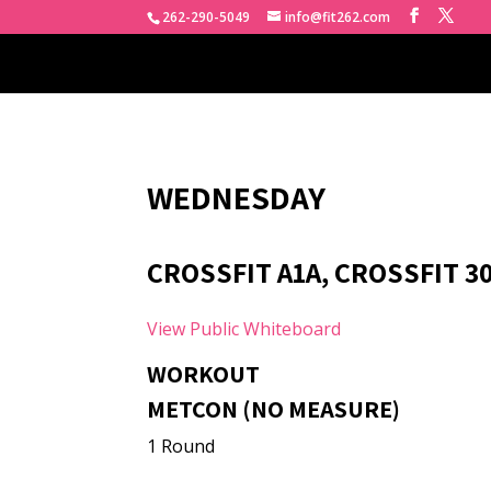
262-290-5049
info@fit262.com
WEDNESDAY
CROSSFIT A1A, CROSSFIT 3
View Public Whiteboard
WORKOUT
METCON (NO MEASURE)
1 Round