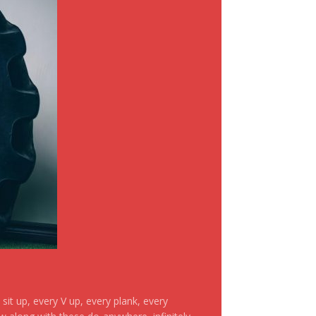
it up, every V up, every plank, every