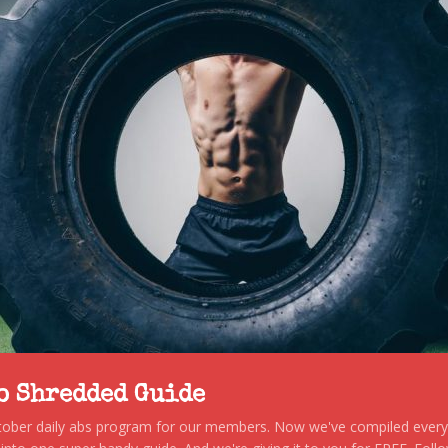
to Shredded Guide
stober daily abs program for our members. Now we've compiled every s