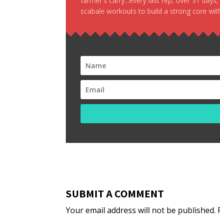
farmer's carry...every last rep, over 31 days
scabale workouts to build a strong core with
SUBMIT A COMMENT
Your email address will not be published.