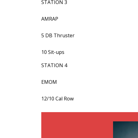
STATION 3
AMRAP
5 DB Thruster
10 Sit-ups
STATION 4
EMOM
12/10 Cal Row