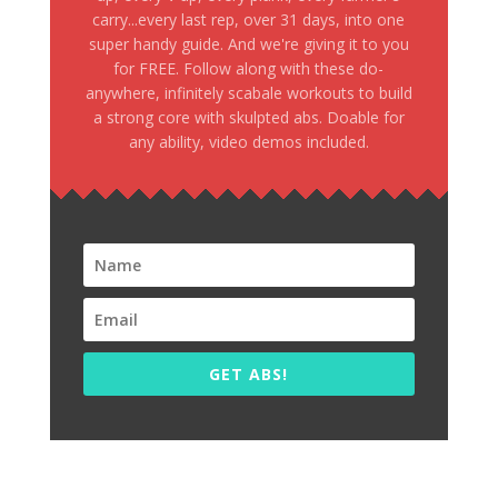
carry...every last rep, over 31 days, into one
super handy guide. And we're giving it to you
for FREE. Follow along with these do-
anywhere, infinitely scabale workouts to build
a strong core with skulpted abs. Doable for
any ability, video demos included.
GET ABS!