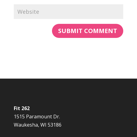
Fit 262
1515 Paramount Dr.
Waukesha, WI 53186