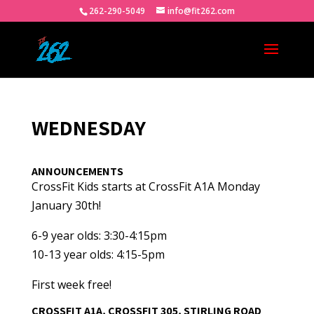
262-290-5049
info@fit262.com
WEDNESDAY
ANNOUNCEMENTS
CrossFit Kids starts at CrossFit A1A Monday
January 30th!
6-9 year olds: 3:30-4:15pm
10-13 year olds: 4:15-5pm
First week free!
CROSSFIT A1A, CROSSFIT 305, STIRLING ROAD