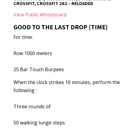
CROSSFIT, CROSSFIT 262 – RELOADED
View Public Whiteboard
GOOD TO THE LAST DROP (TIME)
For time:
Row 1000 meters
25 Bar Touch Burpees
When the clock strikes 10 minutes, perform the
following :
Three rounds of:
50 walking lunge steps