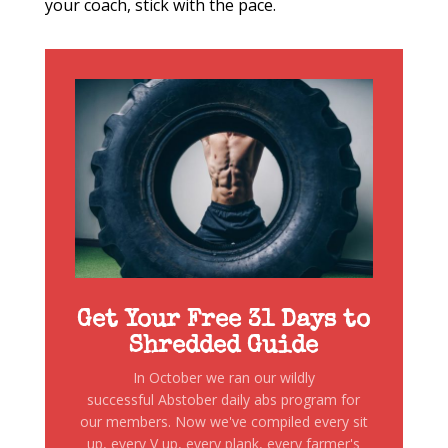
your coach, stick with the pace.
Get Your Free 31 Days to
Shredded Guide
In October we ran our wildly
successful Abstober daily abs program for
our members. Now we've compiled every sit
up, every V up, every plank, every farmer's