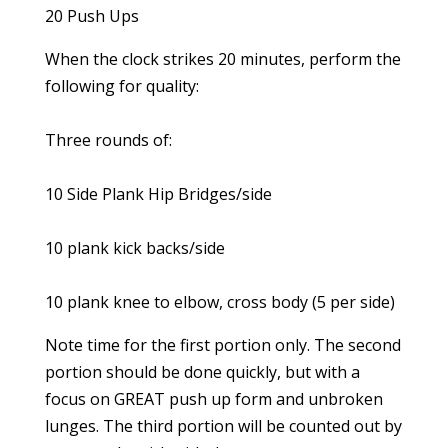
20 Push Ups
When the clock strikes 20 minutes, perform the
following for quality:
Three rounds of:
10 Side Plank Hip Bridges/side
10 plank kick backs/side
10 plank knee to elbow, cross body (5 per side)
Note time for the first portion only. The second
portion should be done quickly, but with a
focus on GREAT push up form and unbroken
lunges. The third portion will be counted out by