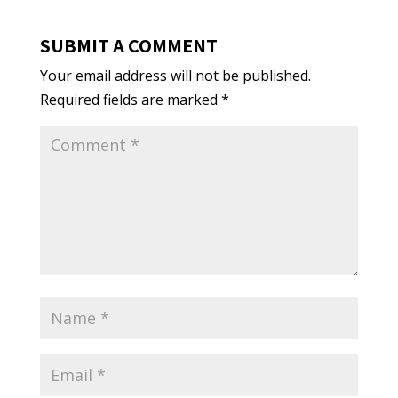
SUBMIT A COMMENT
Your email address will not be published.
Required fields are marked
*