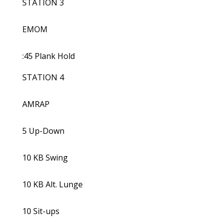
STATION 3
EMOM
:45 Plank Hold
STATION 4
AMRAP
5 Up-Down
10 KB Swing
10 KB Alt. Lunge
10 Sit-ups