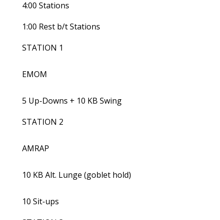
4:00 Stations
1:00 Rest b/t Stations
STATION 1
EMOM
5 Up-Downs + 10 KB Swing
STATION 2
AMRAP
10 KB Alt. Lunge (goblet hold)
10 Sit-ups