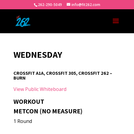
262-290-5049
info@fit262.com
WEDNESDAY
CROSSFIT A1A, CROSSFIT 305, CROSSFIT 262 –
BURN
View Public Whiteboard
WORKOUT
METCON (NO MEASURE)
1 Round