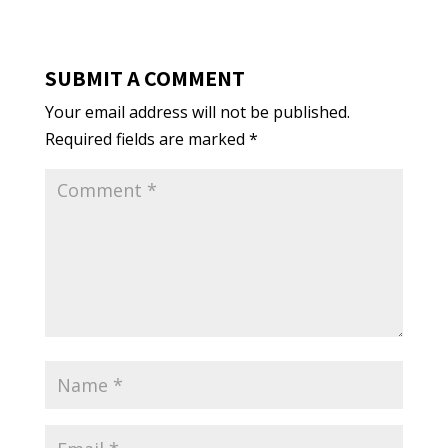
SUBMIT A COMMENT
Your email address will not be published.
Required fields are marked
*