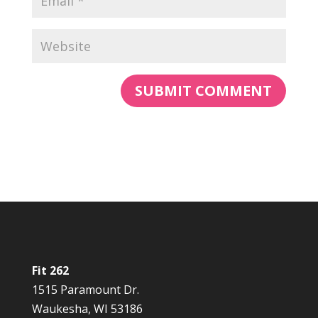
Fit 262
1515 Paramount Dr.
Waukesha, WI 53186