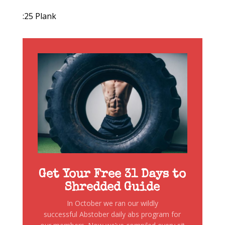
:25 Plank
Get Your Free 31 Days to
Shredded Guide
In October we ran our wildly
successful Abstober daily abs program for