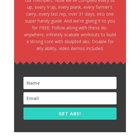
our members. Now we've compiled every sit
up, every V up, every plank, every farmer's
carry...every last rep, over 31 days, into one
super handy guide. And we're giving it to you
for FREE. Follow along with these do-
anywhere, infinitely scabale workouts to build
a strong core with skulpted abs. Doable for
any ability, video demos included.
GET ABS!