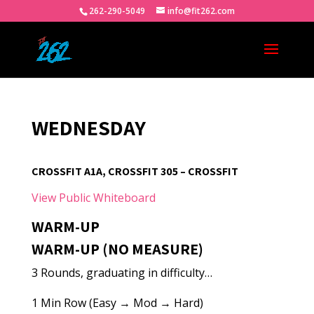
262-290-5049
info@fit262.com
WEDNESDAY
CROSSFIT A1A, CROSSFIT 305 – CROSSFIT
View Public Whiteboard
WARM-UP
WARM-UP (NO MEASURE)
3 Rounds, graduating in difficulty…
1 Min Row (Easy → Mod → Hard)