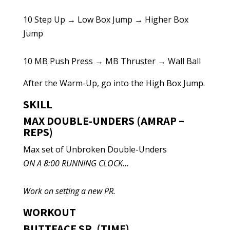
10 Step Up → Low Box Jump → Higher Box
Jump
10 MB Push Press → MB Thruster → Wall Ball
After the Warm-Up, go into the High Box Jump.
SKILL
MAX DOUBLE-UNDERS (AMRAP –
REPS)
Max set of Unbroken Double-Unders
ON A 8:00 RUNNING CLOCK…
Work on setting a new PR.
WORKOUT
BUTTFACE SR. (TIME)