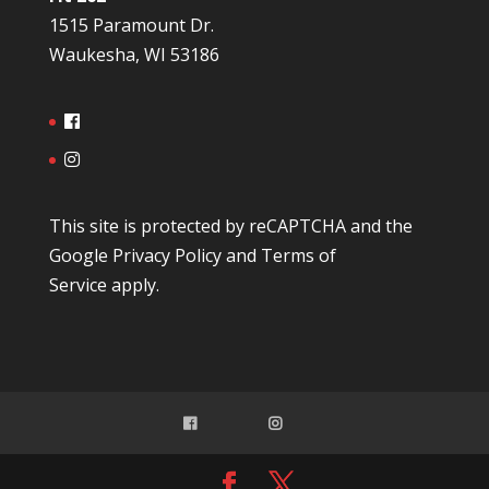
1515 Paramount Dr.
Waukesha, WI 53186
This site is protected by reCAPTCHA and the
Google
Privacy Policy
and
Terms of
Service
apply.