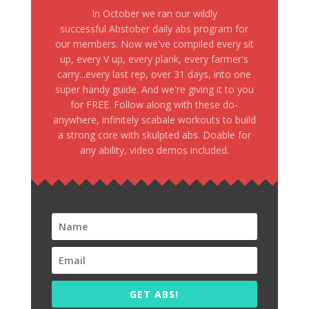
In October we ran our wildly
successful Abstober daily abs program for
our members. Now we've compiled every sit
up, every V up, every plank, every farmer's
carry...every last rep, over 31 days, into one
super handy guide. And we're giving it to you
for FREE. Follow along with these do-
anywhere, infinitely scabale workouts to build
a strong core with skulpted abs. Doable for
any ability, video demos included.
GET ABS!