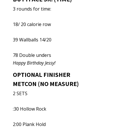
3 rounds for time:
18/ 20 calorie row
39 Wallballs 14/20
78 Double unders
Happy Birthday Jessy!
OPTIONAL FINISHER
METCON (NO MEASURE)
2 SETS
:30 Hollow Rock
2:00 Plank Hold