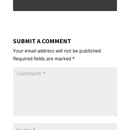
SUBMIT A COMMENT
Your email address will not be published.
Required fields are marked
*