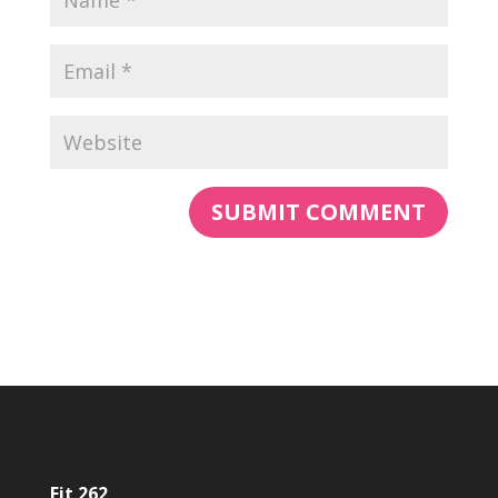
Fit 262