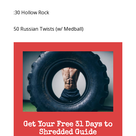
:30 Hollow Rock
50 Russian Twists (w/ Medball)
Get Your Free 31 Days to
Shredded Guide