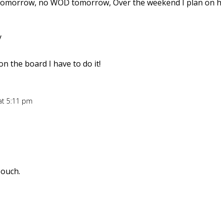
 tomorrow, no WOD tomorrow, Over the weekend I plan on h
y
on the board I have to do it!
at 5:11 pm
 ouch.