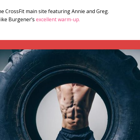
e CrossFit main site featuring Annie and Greg.
Mike Burgener’s
excellent warm-up.