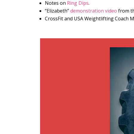
Notes on
Ring Dips
.
“Elizabeth”
demonstration video
from th
CrossFit and USA Weightlifting Coach 