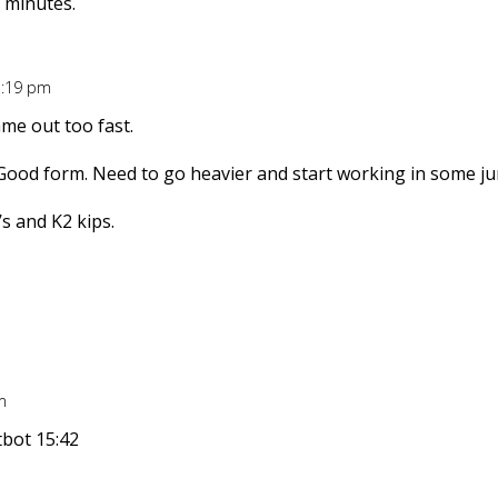
 minutes.
5:19 pm
ame out too fast.
. Good form. Need to go heavier and start working in some ju
’s and K2 kips.
m
tbot 15:42