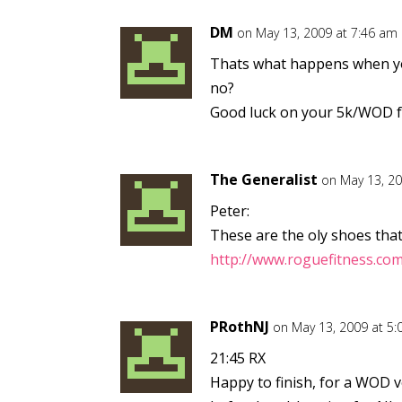
DM
on May 13, 2009 at 7:46 am
Thats what happens when you
no?
Good luck on your 5k/WOD fr
The Generalist
on May 13, 2
Peter:
These are the oly shoes that
http://www.roguefitness.co
PRothNJ
on May 13, 2009 at 5
21:45 RX
Happy to finish, for a WOD ve