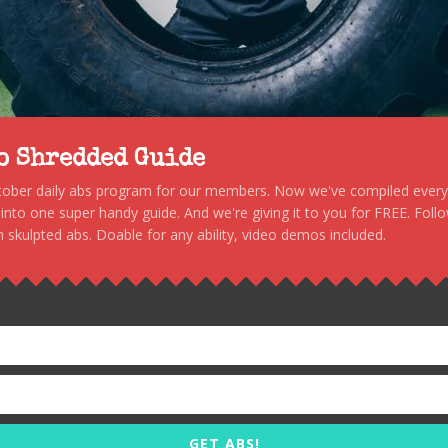
to Shredded Guide
stober daily abs program for our members. Now we've compiled every s
, into one super handy guide. And we're giving it to you for FREE. Foll
 skulpted abs. Doable for any ability, video demos included.
GET ABS!