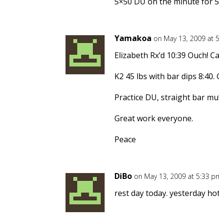
5×50 DU on the minute for 5
Yamakoa
on May 13, 2009 at 
Elizabeth Rx’d 10:39 Ouch! C
K2 45 lbs with bar dips 8:40
Practice DU, straight bar mu
Great work everyone.
Peace
DiBo
on May 13, 2009 at 5:33 p
rest day today. yesterday ho