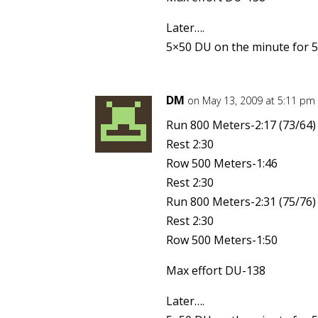
Later….
5×50 DU on the minute for 5
DM
on May 13, 2009 at 5:11 pm
Run 800 Meters-2:17 (73/64)
Rest 2:30
Row 500 Meters-1:46
Rest 2:30
Run 800 Meters-2:31 (75/76)
Rest 2:30
Row 500 Meters-1:50
Max effort DU-138
Later….