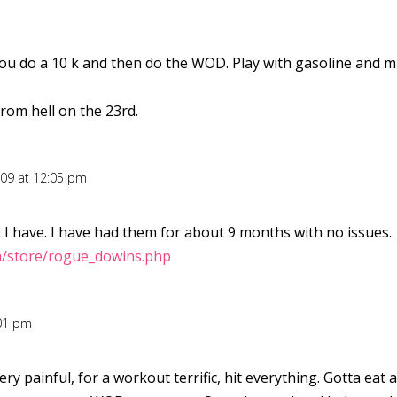
 do a 10 k and then do the WOD. Play with gasoline and matc
om hell on the 23rd.
009 at 12:05 pm
 I have. I have had them for about 9 months with no issues.
m/store/rogue_dowins.php
:01 pm
ry painful, for a workout terrific, hit everything. Gotta eat 