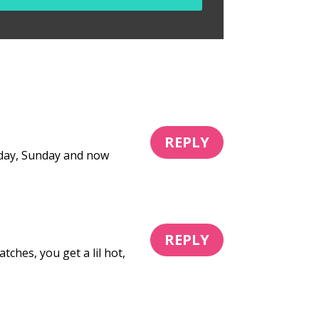
REPLY
Friday, Sunday and now
REPLY
hes, you get a lil hot,