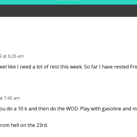
9 at 6:26 am
eel like I need a lot of rest this week. So far I have rested 
at 7:46 am
 do a 10 k and then do the WOD. Play with gasoline and matc
om hell on the 23rd.