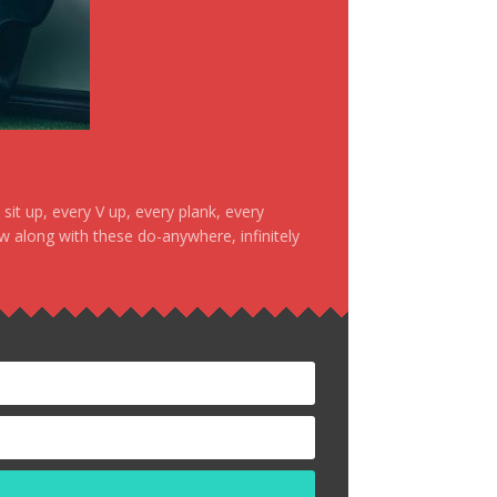
it up, every V up, every plank, every
ow along with these do-anywhere, infinitely