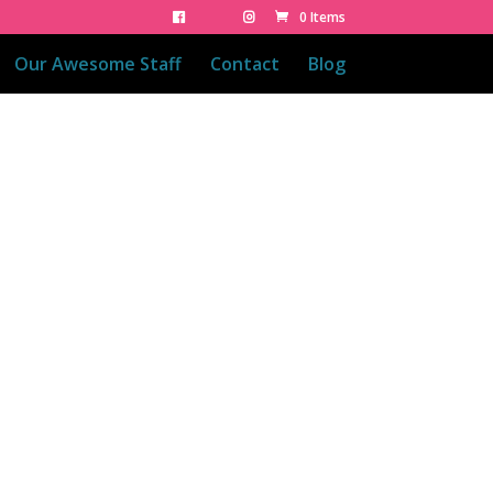
0 Items
Our Awesome Staff
Contact
Blog