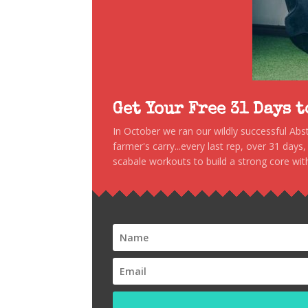
Get Your Free 31 Days 
In October we ran our wildly successful Ab
farmer's carry...every last rep, over 31 days
scabale workouts to build a strong core with