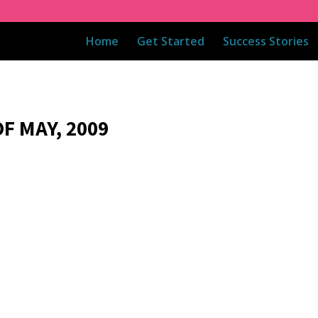
Home
Get Started
Success Stories
F MAY, 2009