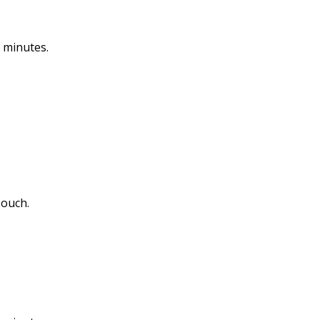
 minutes.
 ouch.