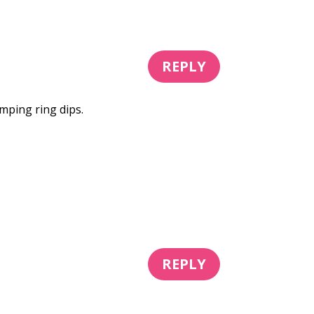
REPLY
mping ring dips.
REPLY