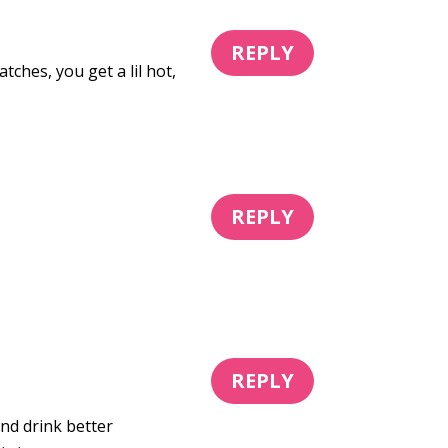
REPLY
hes, you get a lil hot,
REPLY
REPLY
and drink better