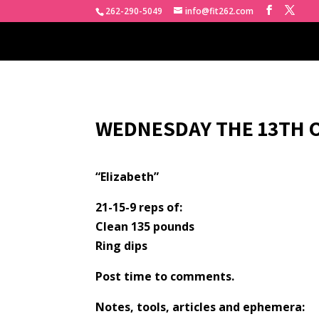
262-290-5049
info@fit262.com
WEDNESDAY THE 13TH O
“Elizabeth”
21-15-9 reps of:
Clean 135 pounds
Ring dips
Post time to comments.
Notes, tools, articles and ephemera: