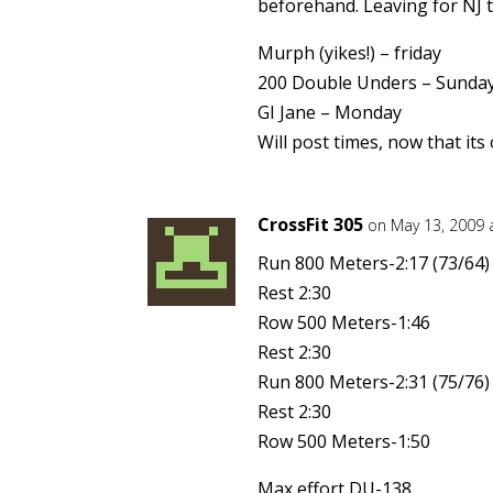
beforehand. Leaving for NJ
Murph (yikes!) – friday
200 Double Unders – Sunda
GI Jane – Monday
Will post times, now that its 
CrossFit 305
on May 13, 2009 
Run 800 Meters-2:17 (73/64)
Rest 2:30
Row 500 Meters-1:46
Rest 2:30
Run 800 Meters-2:31 (75/76)
Rest 2:30
Row 500 Meters-1:50
Max effort DU-138