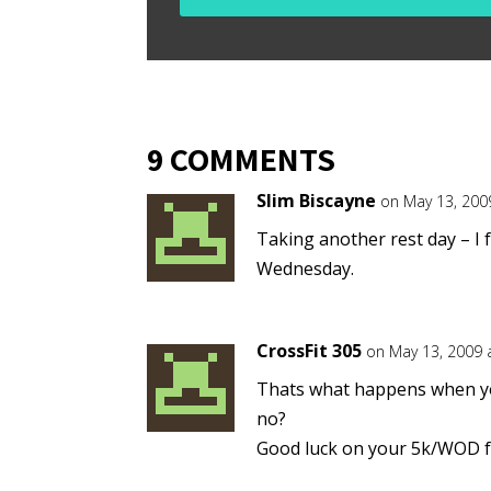
9 COMMENTS
Slim Biscayne
on May 13, 200
Taking another rest day – I f
Wednesday.
CrossFit 305
on May 13, 2009 
Thats what happens when you
no?
Good luck on your 5k/WOD fr