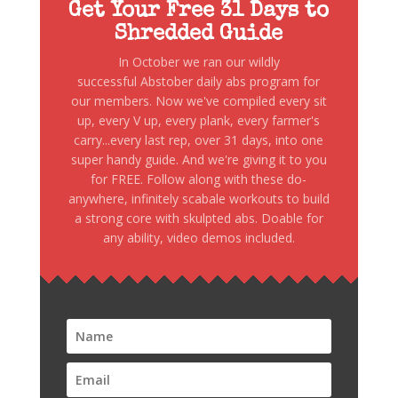
Get Your Free 31 Days to
Shredded Guide
In October we ran our wildly
successful Abstober daily abs program for
our members. Now we've compiled every sit
up, every V up, every plank, every farmer's
carry...every last rep, over 31 days, into one
super handy guide. And we're giving it to you
for FREE. Follow along with these do-
anywhere, infinitely scabale workouts to build
a strong core with skulpted abs. Doable for
any ability, video demos included.