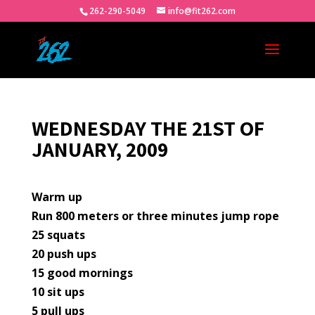
262-290-5049
info@fit262.com
WEDNESDAY THE 21ST OF
JANUARY, 2009
Warm up
Run 800 meters or three minutes jump rope
25 squats
20 push ups
15 good mornings
10 sit ups
5 pull ups