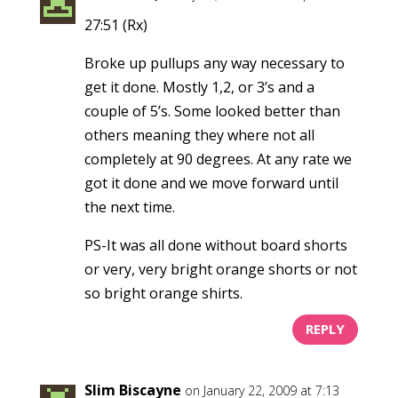
27:51 (Rx)
Broke up pullups any way necessary to
get it done. Mostly 1,2, or 3’s and a
couple of 5’s. Some looked better than
others meaning they where not all
completely at 90 degrees. At any rate we
got it done and we move forward until
the next time.
PS-It was all done without board shorts
or very, very bright orange shorts or not
so bright orange shirts.
REPLY
Slim Biscayne
on January 22, 2009 at 7:13