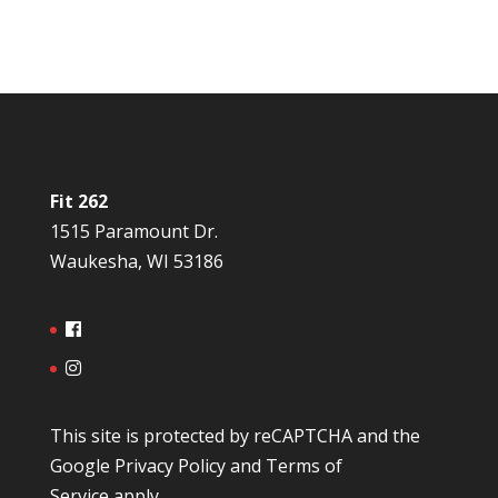
Fit 262
1515 Paramount Dr.
Waukesha, WI 53186
This site is protected by reCAPTCHA and the
Google
Privacy Policy
and
Terms of
Service
apply.