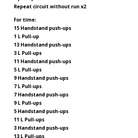
Repeat circuit without run x2
For time:
15 Handstand push-ups
1 L Pull-up
13 Handstand push-ups
3 L Pull-ups
11 Handstand push-ups
5 L Pull-ups
9 Handstand push-ups
7 L Pull-ups
7 Handstand push-ups
9 L Pull-ups
5 Handstand push-ups
11 L Pull-ups
3 Handstand push-ups
13 L Pull-ups