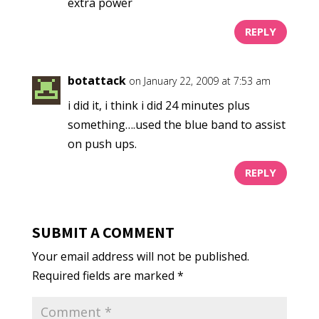
extra power
REPLY
botattack
on January 22, 2009 at 7:53 am
i did it, i think i did 24 minutes plus
something….used the blue band to assist
on push ups.
REPLY
SUBMIT A COMMENT
Your email address will not be published.
Required fields are marked
*