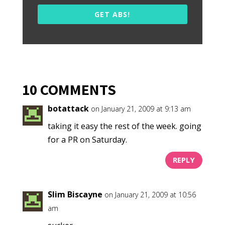
GET ABS!
10 COMMENTS
botattack
on January 21, 2009 at 9:13 am
taking it easy the rest of the week. going
for a PR on Saturday.
REPLY
Slim Biscayne
on January 21, 2009 at 10:56
am