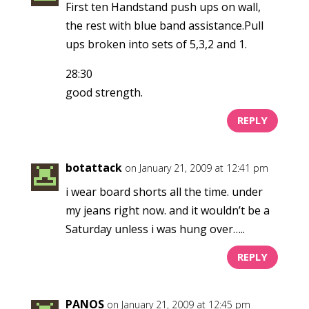
First ten Handstand push ups on wall,
the rest with blue band assistance.Pull
ups broken into sets of 5,3,2 and 1.
28:30
good strength.
REPLY
botattack
on January 21, 2009 at 12:41 pm
i wear board shorts all the time. under
my jeans right now. and it wouldn’t be a
Saturday unless i was hung over…..
REPLY
PANOS
on January 21, 2009 at 12:45 pm