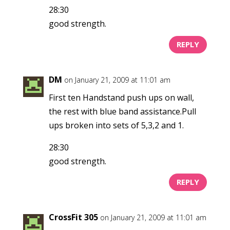
28:30
good strength.
REPLY
DM
on January 21, 2009 at 11:01 am
First ten Handstand push ups on wall,
the rest with blue band assistance.Pull
ups broken into sets of 5,3,2 and 1.
28:30
good strength.
REPLY
CrossFit 305
on January 21, 2009 at 11:01 am