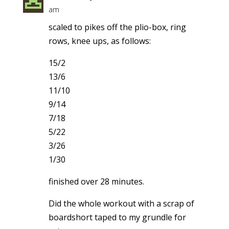
am
scaled to pikes off the plio-box, ring
rows, knee ups, as follows:
15/2
13/6
11/10
9/14
7/18
5/22
3/26
1/30
finished over 28 minutes.
Did the whole workout with a scrap of
boardshort taped to my grundle for