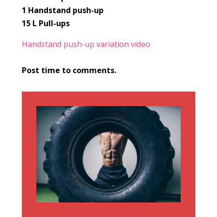
1 Handstand push-up
15 L Pull-ups
Handstand push-up variation video
Post time to comments.