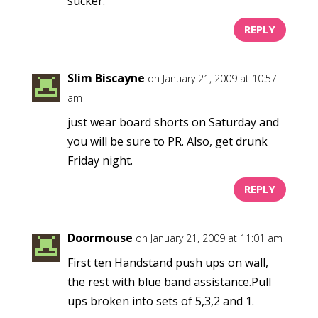
sucker.
REPLY
Slim Biscayne
on January 21, 2009 at 10:57
am
just wear board shorts on Saturday and
you will be sure to PR. Also, get drunk
Friday night.
REPLY
Doormouse
on January 21, 2009 at 11:01 am
First ten Handstand push ups on wall,
the rest with blue band assistance.Pull
ups broken into sets of 5,3,2 and 1.