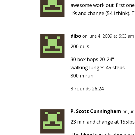
awesome work out. first one
19: and change (54 i think). 
dibo
on June 4, 2009 at 6:03 am
200 du's
30 box hops 20-24"
walking lunges 45 steps
800 m run
3 rounds 26:24
P. Scott Cunningham
on Jun
23 min and change at 155lbs.
The blood vessels above my 