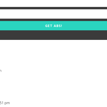
GET ABS!
m
7:51 pm