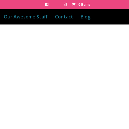
0 Items
Our Awesome Staff
Contact
Blog