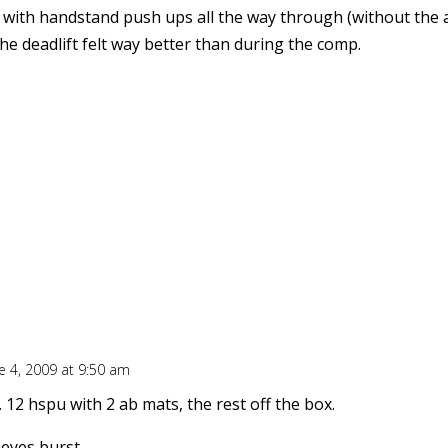
 with handstand push ups all the way through (without the 
The deadlift felt way better than during the comp.
e 4, 2009 at 9:50 am
 12 hspu with 2 ab mats, the rest off the box.
eyes burst.