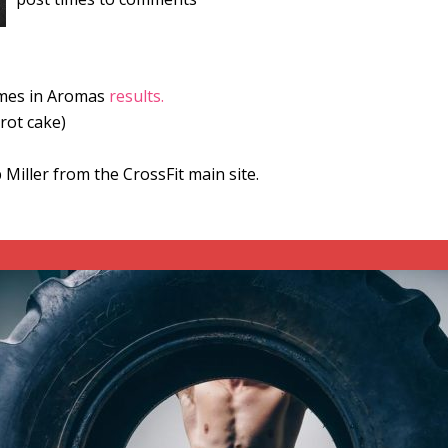
games in Aromas
results.
rot cake)
Miller from the CrossFit main site.