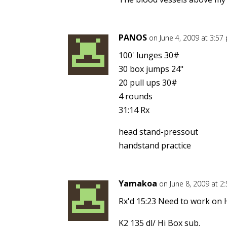
PANOS
on June 4, 2009 at 3:57
100' lunges 30#
30 box jumps 24"
20 pull ups 30#
4 rounds
31:14 Rx
head stand-pressout
handstand practice
Yamakoa
on June 8, 2009 at 2
Rx'd 15:23 Need to work on
K2 135 dl/ Hi Box sub.