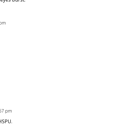
 pm
:57 pm
 HSPU.