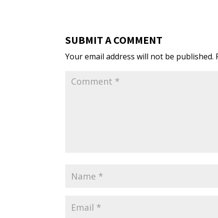
SUBMIT A COMMENT
Your email address will not be published.