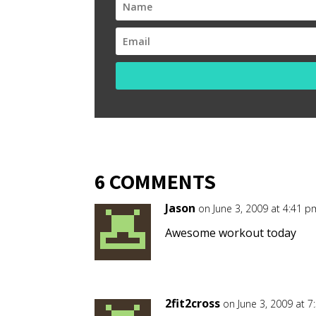
6 COMMENTS
Jason
on June 3, 2009 at 4:41 p
Awesome workout today
2fit2cross
on June 3, 2009 at 