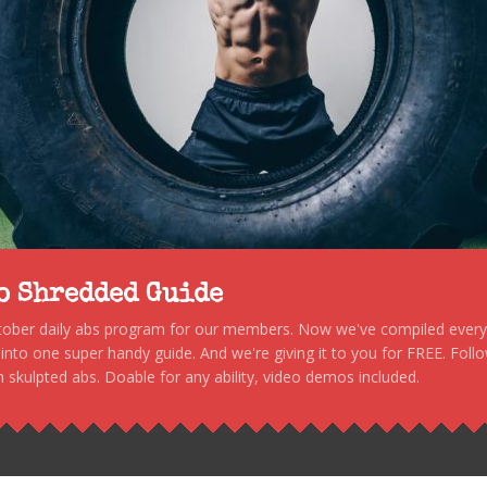
to Shredded Guide
stober daily abs program for our members. Now we've compiled every s
, into one super handy guide. And we're giving it to you for FREE. Foll
 skulpted abs. Doable for any ability, video demos included.