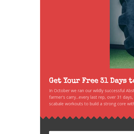
Get Your Free 31 Days 
In October we ran our wildly successful Ab
farmer's carry...every last rep, over 31 days
scabale workouts to build a strong core with