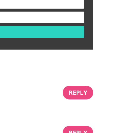
REPLY
REPLY