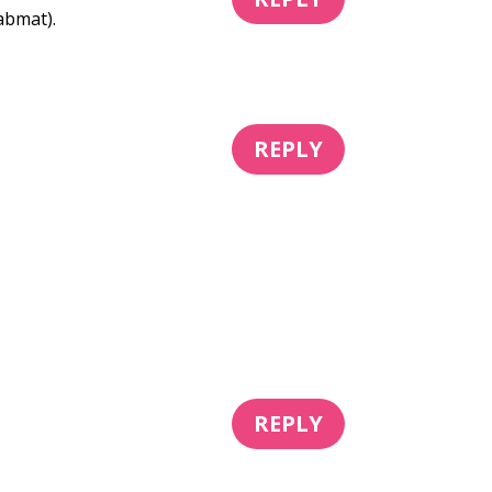
abmat).
REPLY
REPLY