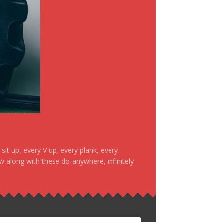
it up, every V up, every plank, every
ow along with these do-anywhere, infinitely