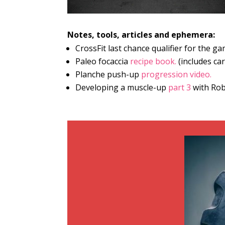
Notes, tools, articles and ephemera:
CrossFit last chance qualifier for the 
Paleo focaccia
recipe book.
(includes car
Planche push-up
progression video.
Developing a muscle-up
part 3
with Rob 