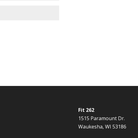
Fit 262
1515 Paramount Dr.
Waukesha, WI 53186