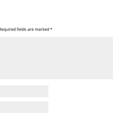
Required fields are marked
*