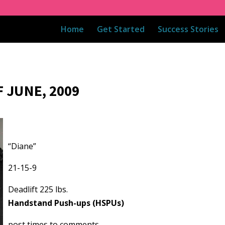
Home
Get Started
Success Stories
 JUNE, 2009
“Diane”
21-15-9
Deadlift 225 lbs.
Handstand Push-ups (HSPUs)
post times to comments