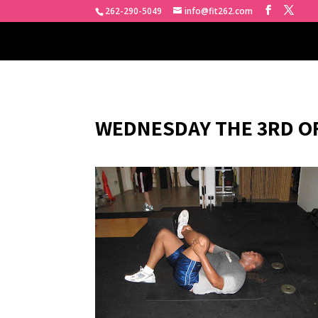
262-290-5049
info@fit262.com
WEDNESDAY THE 3RD OF