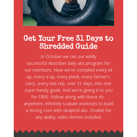
Get Your Free 31 Days to
Shredded Guide
In October we ran our wildly
successful Abstober daily abs program for
our members. Now we've compiled every sit
up, every V up, every plank, every farmer's
carry...every last rep, over 31 days, into one
super handy guide. And we're giving it to you
for FREE. Follow along with these do-
anywhere, infinitely scabale workouts to build
a strong core with skulpted abs. Doable for
any ability, video demos included.