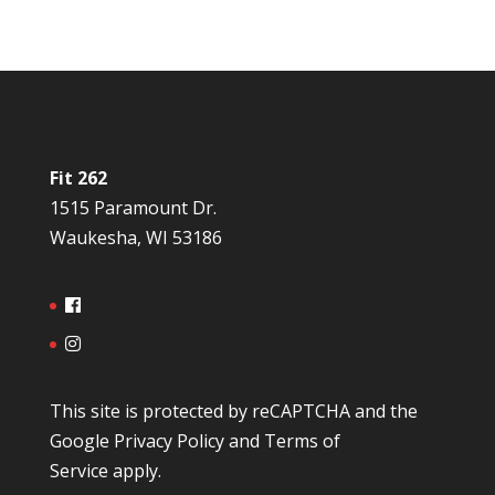
Fit 262
1515 Paramount Dr.
Waukesha, WI 53186
This site is protected by reCAPTCHA and the
Google
Privacy Policy
and
Terms of
Service
apply.