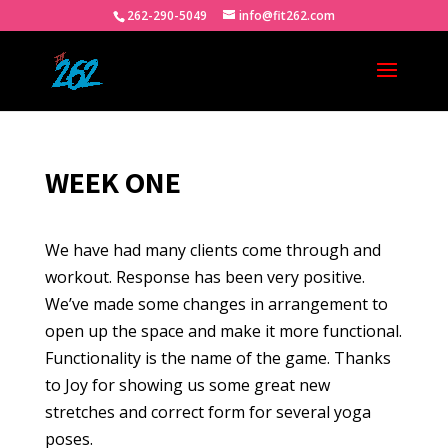
262-290-5049
info@fit262.com
WEEK ONE
We have had many clients come through and
workout. Response has been very positive.
We’ve made some changes in arrangement to
open up the space and make it more functional.
Functionality is the name of the game. Thanks
to Joy for showing us some great new
stretches and correct form for several yoga
poses.