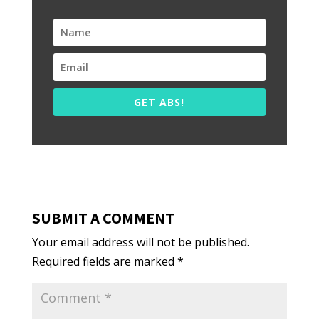
GET ABS!
SUBMIT A COMMENT
Your email address will not be published.
Required fields are marked
*