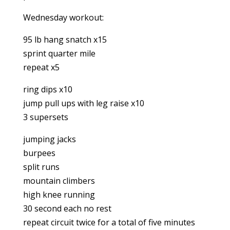
Wednesday workout:
95 lb hang snatch x15
sprint quarter mile
repeat x5
ring dips x10
jump pull ups with leg raise x10
3 supersets
jumping jacks
burpees
split runs
mountain climbers
high knee running
30 second each no rest
repeat circuit twice for a total of five minutes