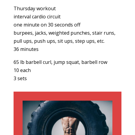
Thursday workout
interval cardio circuit
one minute on 30 seconds off
burpees, jacks, weighted punches, stair runs,
pull ups, push ups, sit ups, step ups, etc.
36 minutes
65 lb barbell curl, jump squat, barbell row
10 each
3 sets