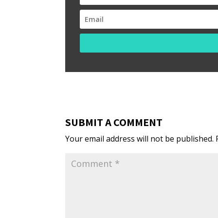
SUBMIT A COMMENT
Your email address will not be published.