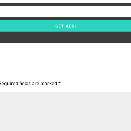
GET ABS!
Required fields are marked
*