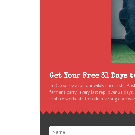
Get Your Free 31 Days 
In October we ran our wildly successful Ab
farmer's carry...every last rep, over 31 days
scabale workouts to build a strong core with