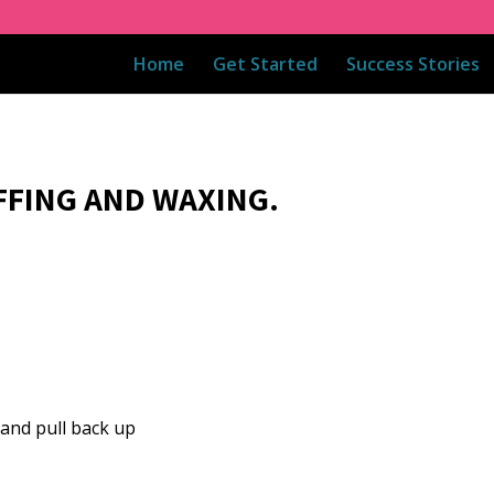
Home
Get Started
Success Stories
FFING AND WAXING.
and pull back up