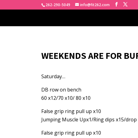
262-290-5049
info@fit262.com
WEEKENDS ARE FOR BU
Saturday…
DB row on bench
60 x12/70 x10/ 80 x10
False grip ring pull up x10
Jumping Muscle Upx1/Ring dips x15/drop 
False grip ring pull up x10