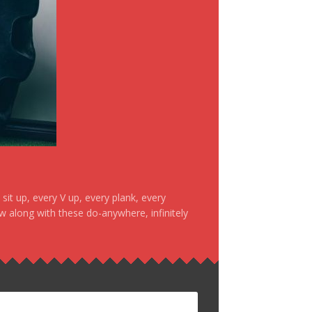
it up, every V up, every plank, every
ow along with these do-anywhere, infinitely