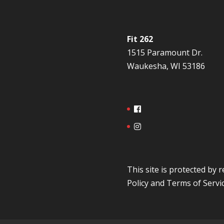
Fit 262
1515 Paramount Dr.
Waukesha, WI 53186
This site is protected b
Policy
and
Terms of Servi