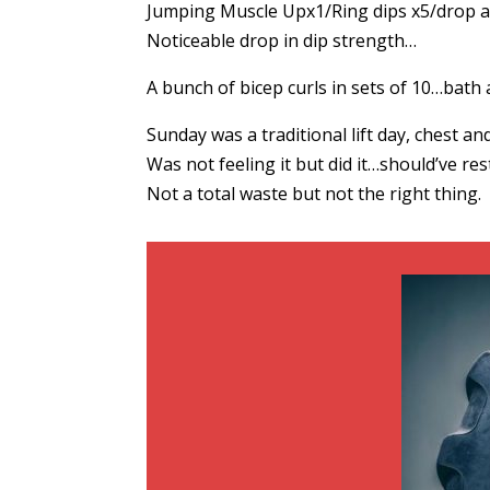
Jumping Muscle Upx1/Ring dips x5/drop a
Noticeable drop in dip strength…
A bunch of bicep curls in sets of 10…bat
Sunday was a traditional lift day, chest and 
Was not feeling it but did it…should’ve res
Not a total waste but not the right thing.