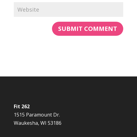
Fit 262
1515 Paramount Dr.
Waukesha, WI 53186