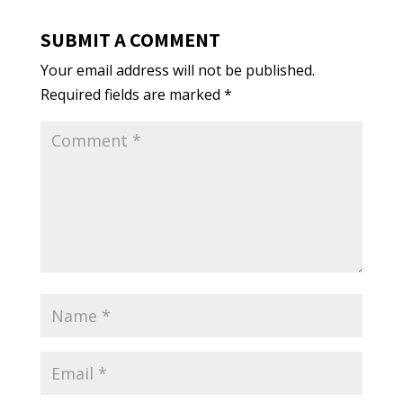
SUBMIT A COMMENT
Your email address will not be published.
Required fields are marked
*