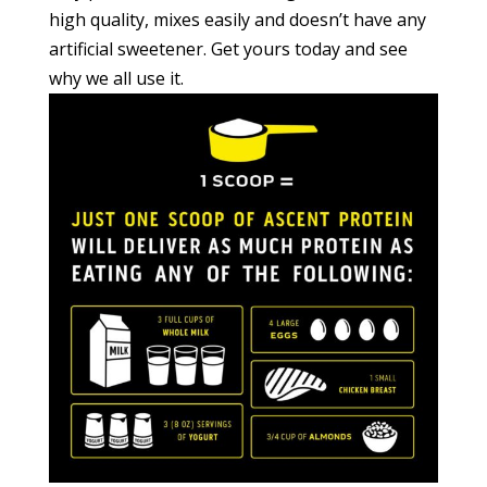
high quality, mixes easily and doesn’t have any
artificial sweetener. Get yours today and see
why we all use it.