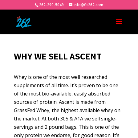
262-290-5049
info@fit262.com
WHY WE SELL ASCENT
Whey is one of the most well researched
supplements of all time. It’s proven to be one
of the most bio-available, easily absorbed
sources of protein. Ascent is made from
GrassFed Whey, the highest available whey on
the market. At both 305 & A1A we sell single-
servings and 2 pound bags. This is one of the
only protein we endorse, for good reason. It’s