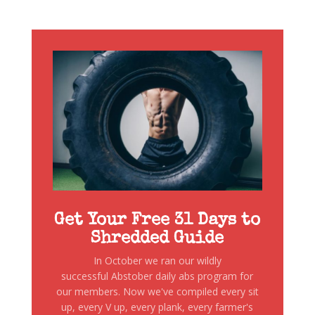
Get Your Free 31 Days to
Shredded Guide
In October we ran our wildly
successful Abstober daily abs program for
our members. Now we've compiled every sit
up, every V up, every plank, every farmer's