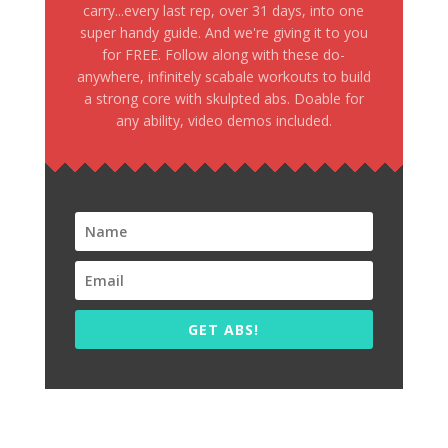
carry...every last rep, over 31 days, into one
super handy guide. And we're giving it to you
for FREE. Follow along with these do-
anywhere, infinitely scabale workouts to build
a strong core with skulpted abs. Doable for
any ability, video demos included.
GET ABS!