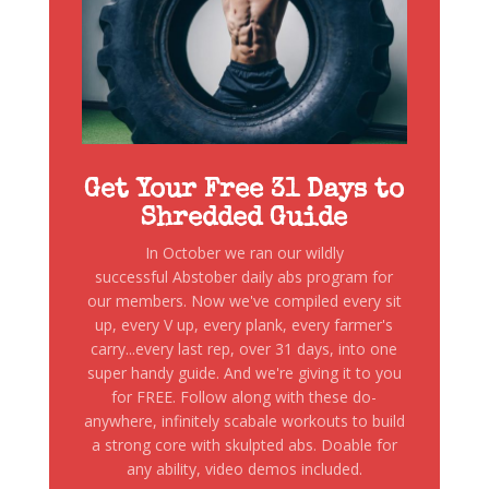
Get Your Free 31 Days to
Shredded Guide
In October we ran our wildly
successful Abstober daily abs program for
our members. Now we've compiled every sit
up, every V up, every plank, every farmer's
carry...every last rep, over 31 days, into one
super handy guide. And we're giving it to you
for FREE. Follow along with these do-
anywhere, infinitely scabale workouts to build
a strong core with skulpted abs. Doable for
any ability, video demos included.