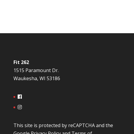
Fit 262
1515 Paramount Dr.
Waukesha, WI 53186
This site is protected by reCAPTCHA and the
Google
Privacy Policy
and
Terms of