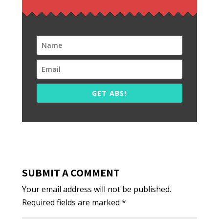
GET ABS!
SUBMIT A COMMENT
Your email address will not be published.
Required fields are marked
*