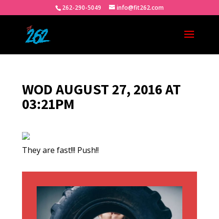
262-290-5049
info@fit262.com
WOD AUGUST 27, 2016 AT
03:21PM
They are fast!!! Push!!