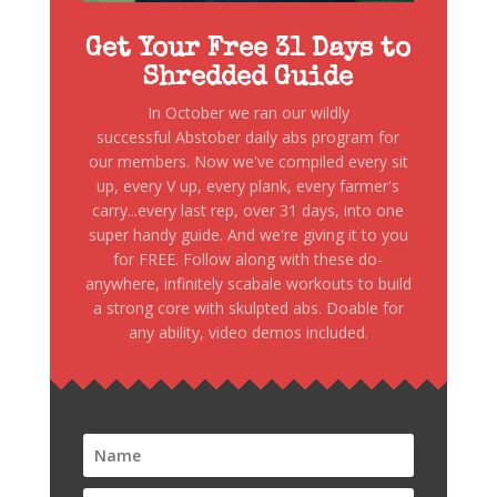
Get Your Free 31 Days to
Shredded Guide
In October we ran our wildly
successful Abstober daily abs program for
our members. Now we've compiled every sit
up, every V up, every plank, every farmer's
carry...every last rep, over 31 days, into one
super handy guide. And we're giving it to you
for FREE. Follow along with these do-
anywhere, infinitely scabale workouts to build
a strong core with skulpted abs. Doable for
any ability, video demos included.