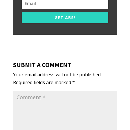
GET ABS!
SUBMIT A COMMENT
Your email address will not be published.
Required fields are marked
*