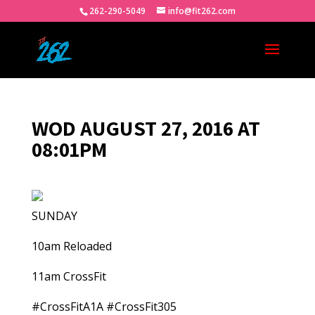
262-290-5049
info@fit262.com
WOD AUGUST 27, 2016 AT
08:01PM
SUNDAY
10am Reloaded
11am CrossFit
#CrossFitA1A #CrossFit305