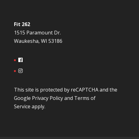
Fit 262
1515 Paramount Dr.
Waukesha, WI 53186
This site is protected by reCAPTCHA and the
Google
Privacy Policy
and
Terms of
Service
apply.