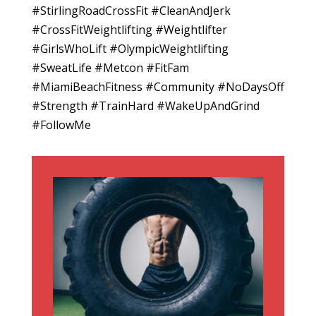
#StirlingRoadCrossFit #CleanAndJerk
#CrossFitWeightlifting #Weightlifter
#GirlsWhoLift #OlympicWeightlifting
#SweatLife #Metcon #FitFam
#MiamiBeachFitness #Community #NoDaysOff
#Strength #TrainHard #WakeUpAndGrind
#FollowMe