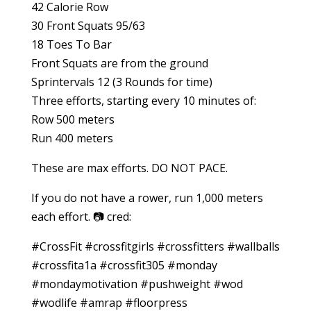
42 Calorie Row
30 Front Squats 95/63
18 Toes To Bar
Front Squats are from the ground
Sprintervals 12 (3 Rounds for time)
Three efforts, starting every 10 minutes of:
Row 500 meters
Run 400 meters
These are max efforts. DO NOT PACE.
If you do not have a rower, run 1,000 meters
each effort. 📷 cred:
#CrossFit #crossfitgirls #crossfitters #wallballs
#crossfita1a #crossfit305 #monday
#mondaymotivation #pushweight #wod
#wodlife #amrap #floorpress