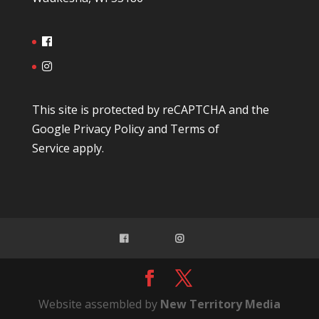
This site is protected by reCAPTCHA and the
Google
Privacy Policy
and
Terms of
Service
apply.
Website assembled by
New Territory Media