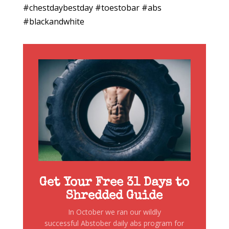
#chestdaybestday #toestobar #abs
#blackandwhite
Get Your Free 31 Days to
Shredded Guide
In October we ran our wildly
successful Abstober daily abs program for