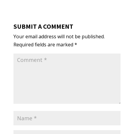
SUBMIT A COMMENT
Your email address will not be published.
Required fields are marked
*