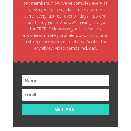
our members. Now we've compiled every sit
up, every V up, every plank, every farmer's
carry...every last rep, over 31 days, into one
super handy guide. And we're giving it to you
for FREE. Follow along with these do-
anywhere, infinitely scabale workouts to build
a strong core with skulpted abs. Doable for
any ability, video demos included.
GET ABS!