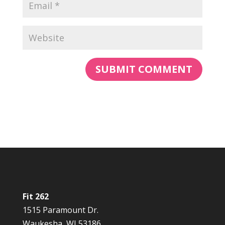
Fit 262
1515 Paramount Dr.
Waukesha, WI 53186