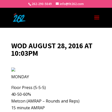
262-290-5049
info@fit262.com
WOD AUGUST 28, 2016 AT
10:03PM
MONDAY
Floor Press (5-5-5)
40-50-60%
Metcon (AMRAP – Rounds and Reps)
15 minute AMRAP