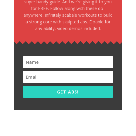
super handy guide. And we're giving it to you
for FREE. Follow along with these do-
anywhere, infinitely scabale workouts to build
a strong core with skulpted abs. Doable for
any ability, video demos included.
GET ABS!