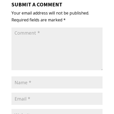
SUBMIT A COMMENT
Your email address will not be published.
Required fields are marked
*