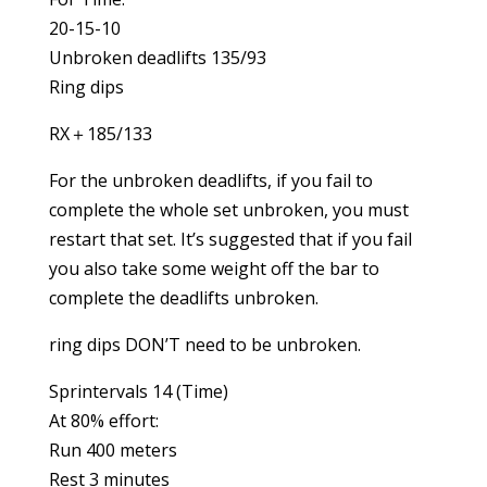
20-15-10
Unbroken deadlifts 135/93
Ring dips
RX＋185/133
For the unbroken deadlifts, if you fail to
complete the whole set unbroken, you must
restart that set. It’s suggested that if you fail
you also take some weight off the bar to
complete the deadlifts unbroken.
ring dips DON’T need to be unbroken.
Sprintervals 14 (Time)
At 80% effort:
Run 400 meters
Rest 3 minutes