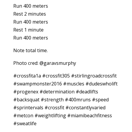
Run 400 meters
Rest 2 minutes
Run 400 meters
Rest 1 minute
Run 400 meters
Note total time.
Photo cred: @garavsmurphy
#crossfita1a #crossfit305 #stirlingroadcrossfit
#swampmonster2016 #muscles #dudeswholift
#progenex #determination #deadlifts
#backsquat #strength #400mruns #speed
#sprintervals #crossfit #constantlyvaried
#metcon #weightlifting #miamibeachfitness
#sweatlife