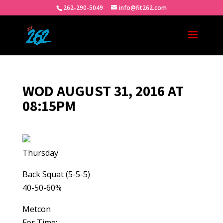
262-290-5049
info@fit262.com
WOD AUGUST 31, 2016 AT
08:15PM
Thursday
Back Squat (5-5-5)
40-50-60%
Metcon
For Time: