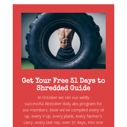
Get Your Free 31 Days to
Shredded Guide
In October we ran our wildly
successful Abstober daily abs program for
our members. Now we've compiled every sit
up, every V up, every plank, every farmer's
carry...every last rep, over 31 days, into one