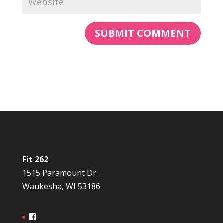
Fit 262
1515 Paramount Dr.
Waukesha, WI 53186