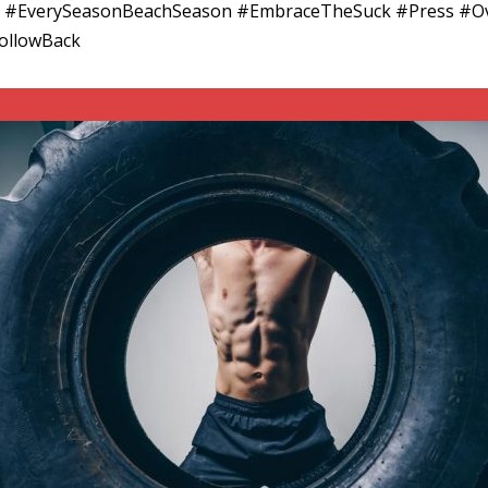
#EverySeasonBeachSeason #EmbraceTheSuck #Press #Ove
FollowBack