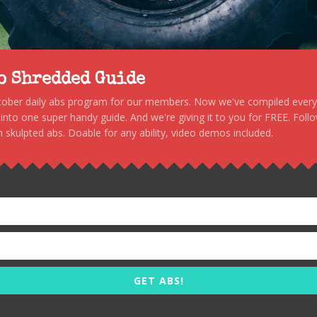
to Shredded Guide
stober daily abs program for our members. Now we've compiled every s
, into one super handy guide. And we're giving it to you for FREE. Foll
 skulpted abs. Doable for any ability, video demos included.
GET ABS!