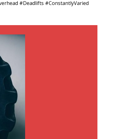
rhead #Deadlifts #ConstantlyVaried