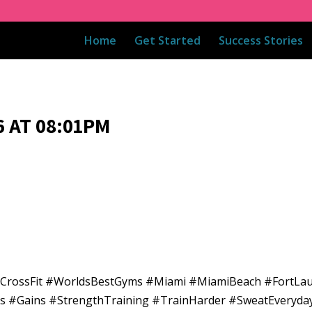
Home
Get Started
Success Stories
 AT 08:01PM
adCrossFit #WorldsBestGyms #Miami #MiamiBeach #FortLa
ess #Gains #StrengthTraining #TrainHarder #SweatEveryda