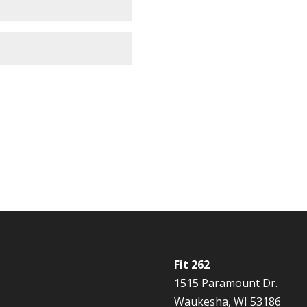
Fit 262
1515 Paramount Dr.
Waukesha, WI 53186