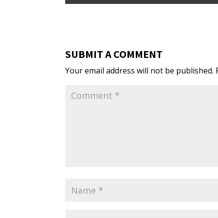
SUBMIT A COMMENT
Your email address will not be published.