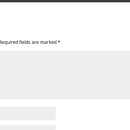
Required fields are marked
*