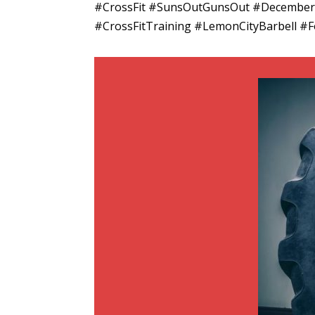
#CrossFit #SunsOutGunsOut #December 
#CrossFitTraining #LemonCityBarbell #