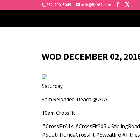
262-290-5049
info@fit262.com
WOD DECEMBER 02, 2016
Saturday
9am Reloaded. Beach @ A1A
10am CrossFit
#CrossFitA1A #CrossFit305 #StirlingRo
#SouthFloridaCrossFit #Sweatlife #Fitn