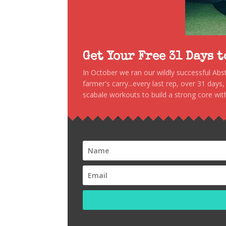
Get Your Free 31 Days 
In October we ran our wildly successful Ab
farmer's carry...every last rep, over 31 days
scabale workouts to build a strong core with