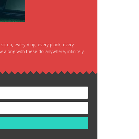
it up, every V up, every plank, every
ow along with these do-anywhere, infinitely