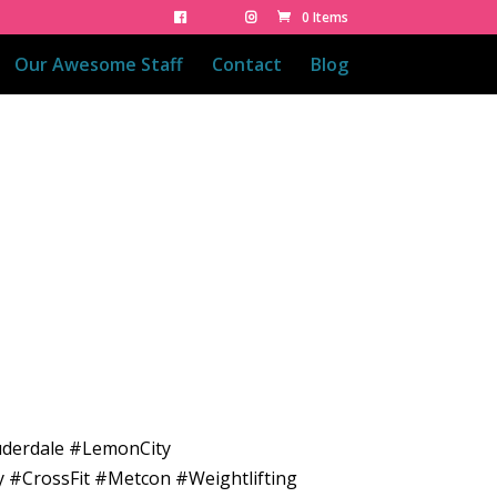
0 Items
Our Awesome Staff
Contact
Blog
uderdale #LemonCity
y #CrossFit #Metcon #Weightlifting