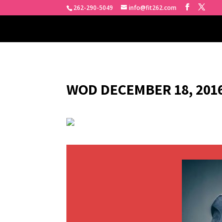
262-290-5049
info@fit262.com
WOD DECEMBER 18, 2016