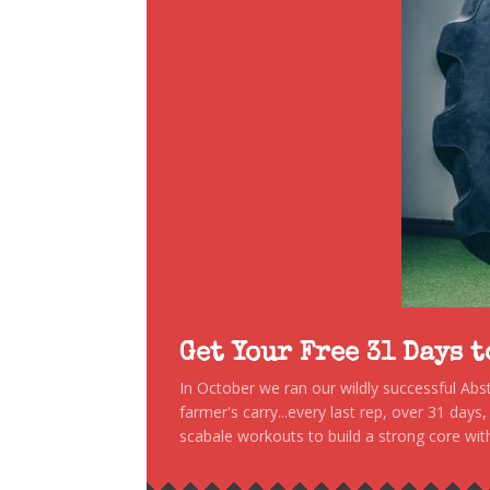
Get Your Free 31 Days 
In October we ran our wildly successful Ab
farmer's carry...every last rep, over 31 days
scabale workouts to build a strong core with