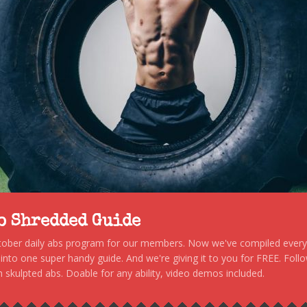
to Shredded Guide
stober daily abs program for our members. Now we've compiled every s
, into one super handy guide. And we're giving it to you for FREE. Foll
 skulpted abs. Doable for any ability, video demos included.