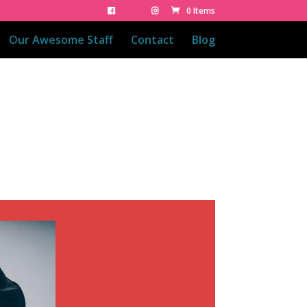
0 Items
Our Awesome Staff
Contact
Blog