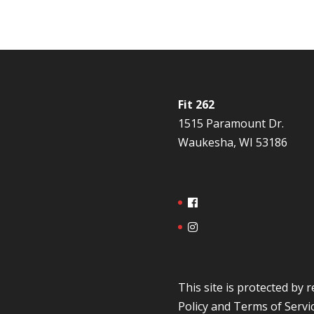
Fit 262
1515 Paramount Dr.
Waukesha, WI 53186
This site is protected b
Policy
and
Terms of Servi