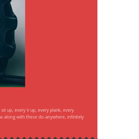
it up, every V up, every plank, every
ow along with these do-anywhere, infinitely