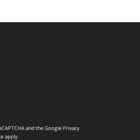
y reCAPTCHA and the Google
Privacy
ce
apply.