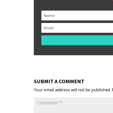
SUBMIT A COMMENT
Your email address will not be published.