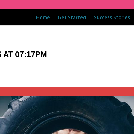
Home
Get Started
Success Stories
 AT 07:17PM