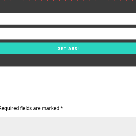
GET ABS!
Required fields are marked
*