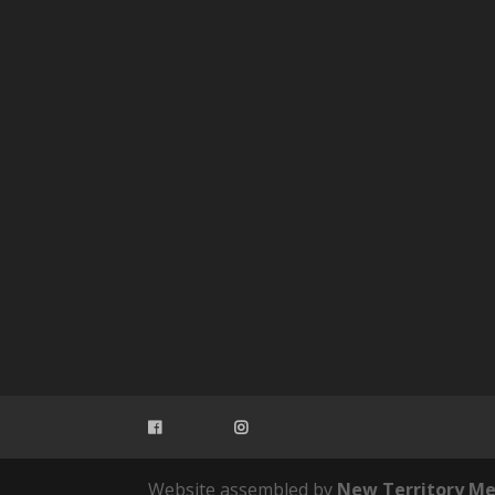
Website assembled by
New Territory Me