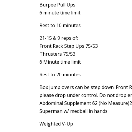
Burpee Pull Ups
6 minute time limit
Rest to 10 minutes
21-15 & 9 reps of:
Front Rack Step Ups 75/53
Thrusters 75/53
6 Minute time limit
Rest to 20 minutes
Box jump overs can be step down. Front Ra
please drop under control. Do not drop e
Abdominal Supplement 62 (No Measure)21,
Superman w/ medball in hands
Weighted V-Up