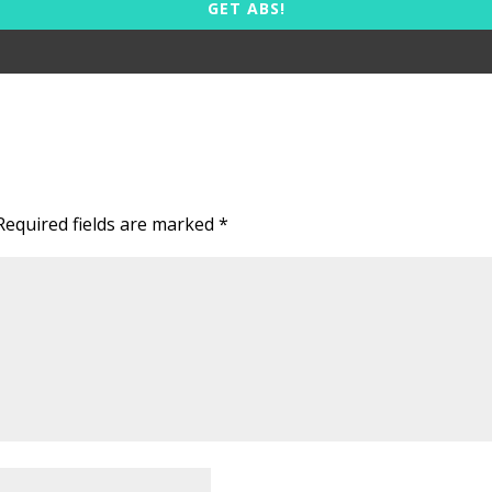
GET ABS!
Required fields are marked
*