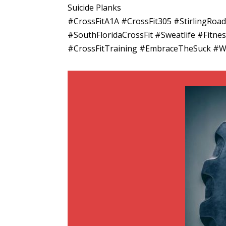
Suicide Planks
#CrossFitA1A #CrossFit305 #StirlingRo
#SouthFloridaCrossFit #Sweatlife #Fitn
#CrossFitTraining #EmbraceTheSuck #