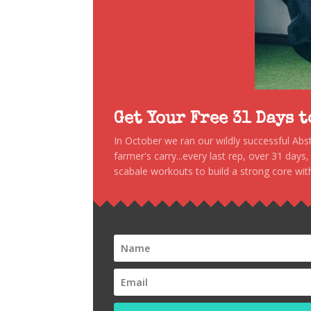
Get Your Free 31 Days 
In October we ran our wildly successful Ab
farmer's carry...every last rep, over 31 days
scabale workouts to build a strong core with