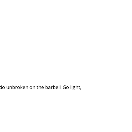
do unbroken on the barbell. Go light,