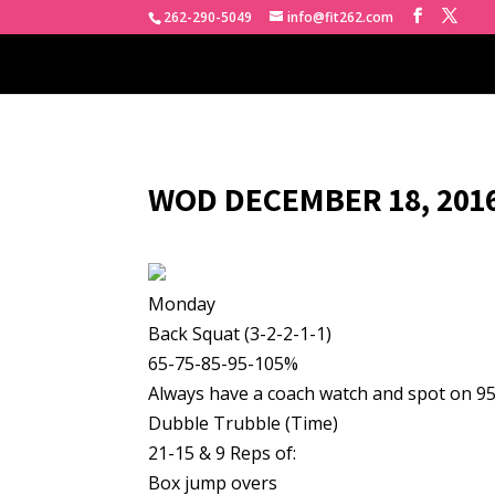
262-290-5049
info@fit262.com
WOD DECEMBER 18, 2016
Monday
Back Squat (3-2-2-1-1)
65-75-85-95-105%
Always have a coach watch and spot on 9
Dubble Trubble (Time)
21-15 & 9 Reps of:
Box jump overs