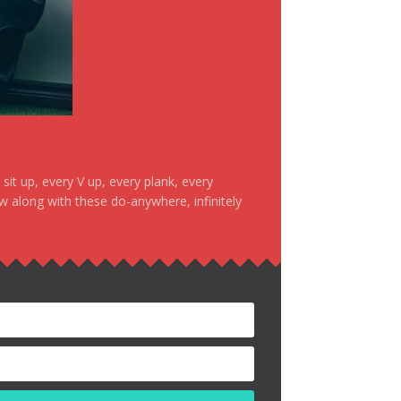
it up, every V up, every plank, every
ow along with these do-anywhere, infinitely