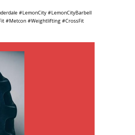
uderdale #LemonCity #LemonCityBarbell
it #Metcon #Weightlifting #CrossFit