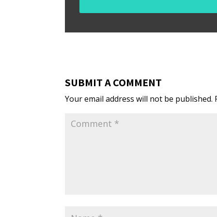
SUBMIT A COMMENT
Your email address will not be published.