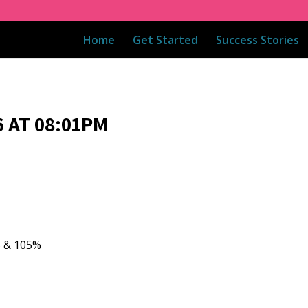
Home
Get Started
Success Stories
 AT 08:01PM
5 & 105%