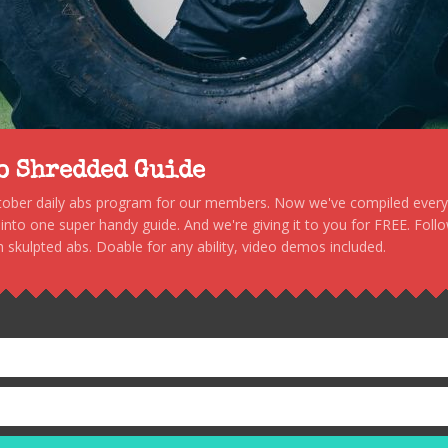
to Shredded Guide
stober daily abs program for our members. Now we've compiled every s
, into one super handy guide. And we're giving it to you for FREE. Foll
 skulpted abs. Doable for any ability, video demos included.