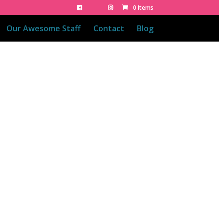
0 Items
Our Awesome Staff
Contact
Blog