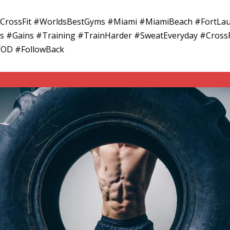
adCrossFit #WorldsBestGyms #Miami #MiamiBeach #FortLa
ess #Gains #Training #TrainHarder #SweatEveryday #CrossF
WOD #FollowBack