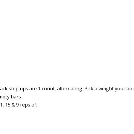
ck step ups are 1 count, alternating. Pick a weight you can 
mpty bars.
 15 & 9 reps of: