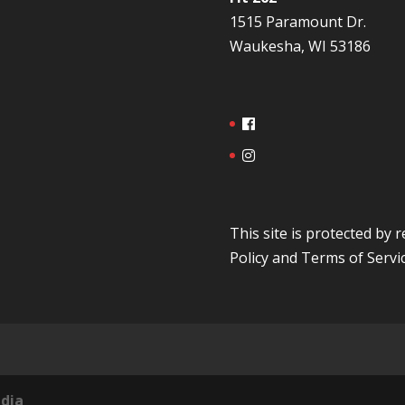
1515 Paramount Dr.
Waukesha, WI 53186
This site is protected b
Policy
and
Terms of Servi
dia