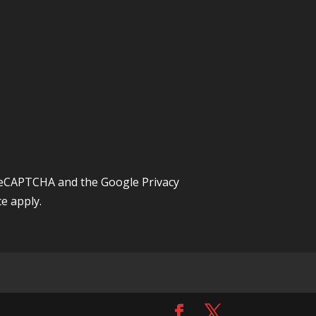
y reCAPTCHA and the Google
Privacy
ce
apply.