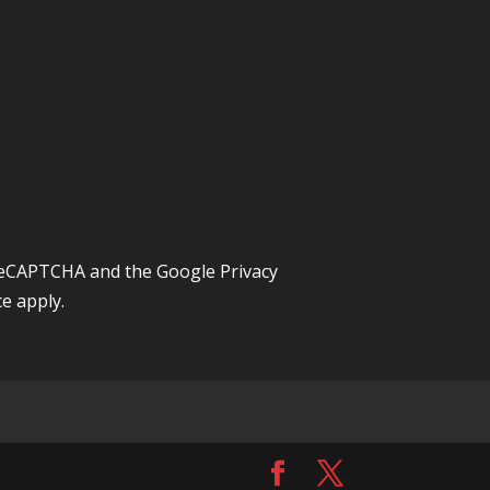
y reCAPTCHA and the Google
Privacy
ce
apply.