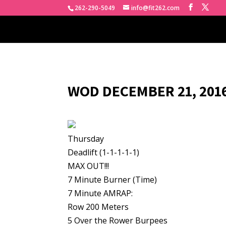
262-290-5049
info@fit262.com
WOD DECEMBER 21, 2016
Thursday
Deadlift (1-1-1-1-1)
MAX OUT!!!
7 Minute Burner (Time)
7 Minute AMRAP:
Row 200 Meters
5 Over the Rower Burpees