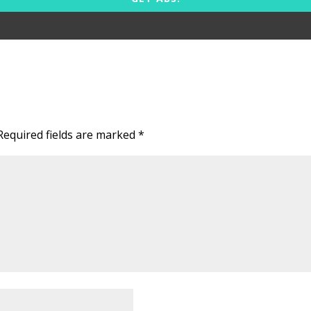
Required fields are marked
*