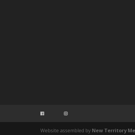
Website assembled by
New Territory Me