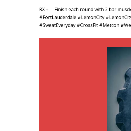
RX＋ = Finish each round with 3 bar mus
#FortLauderdale #LemonCity #LemonCityB
#SweatEveryday #CrossFit #Metcon #Wei