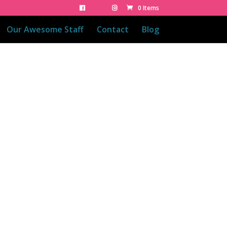
0 Items
Our Awesome Staff
Contact
Blog