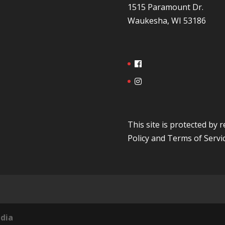
1515 Paramount Dr.
Waukesha, WI 53186
This site is protected b
Policy
and
Terms of Servi
dia