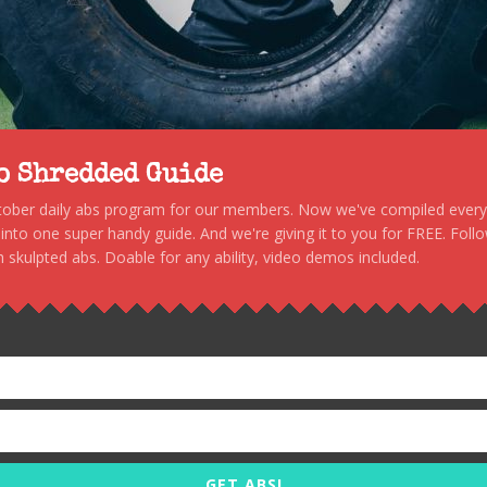
to Shredded Guide
stober daily abs program for our members. Now we've compiled every s
, into one super handy guide. And we're giving it to you for FREE. Foll
 skulpted abs. Doable for any ability, video demos included.
GET ABS!