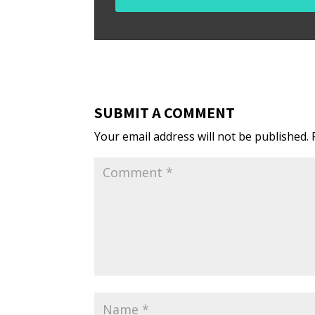
SUBMIT A COMMENT
Your email address will not be published.