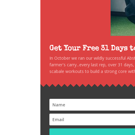
Get Your Free 31 Days 
In October we ran our wildly successful Ab
farmer's carry...every last rep, over 31 days
scabale workouts to build a strong core with