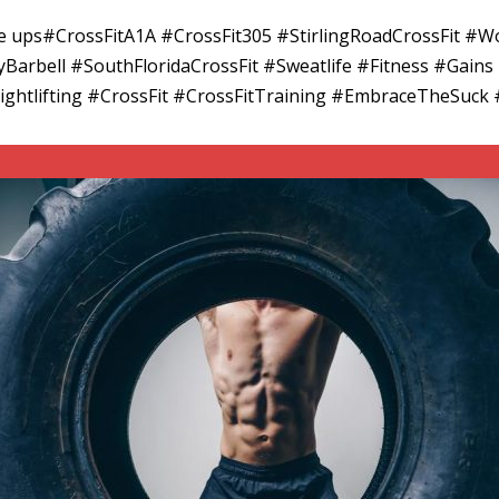
cle ups#CrossFitA1A #CrossFit305 #StirlingRoadCrossFit
arbell #SouthFloridaCrossFit #Sweatlife #Fitness #Gains
ghtlifting #CrossFit #CrossFitTraining #EmbraceTheSuc