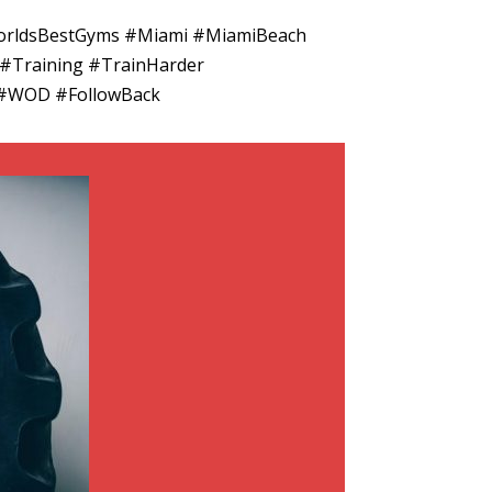
 #WorldsBestGyms #Miami #MiamiBeach
 #Training #TrainHarder
k #WOD #FollowBack