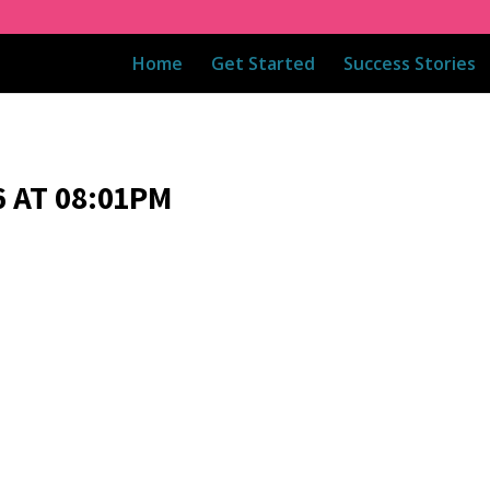
Home
Get Started
Success Stories
 AT 08:01PM