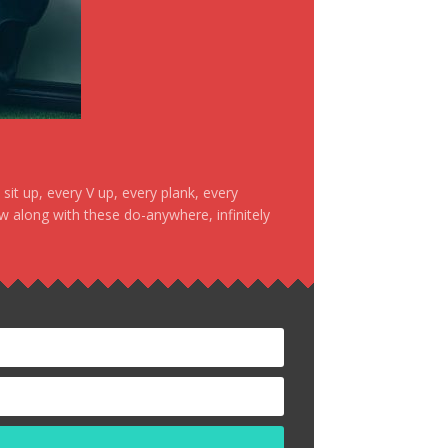
it up, every V up, every plank, every
ow along with these do-anywhere, infinitely