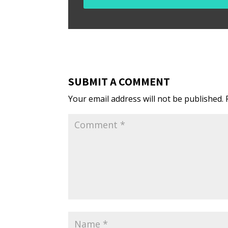
SUBMIT A COMMENT
Your email address will not be published.