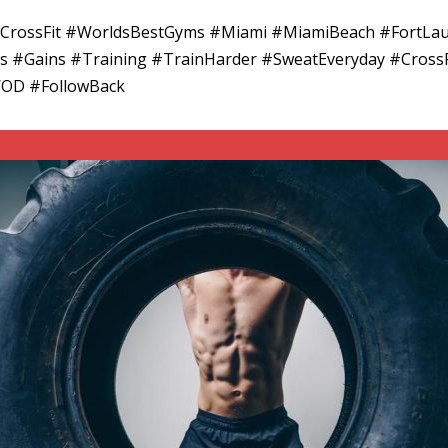
adCrossFit #WorldsBestGyms #Miami #MiamiBeach #FortLa
ess #Gains #Training #TrainHarder #SweatEveryday #CrossF
WOD #FollowBack