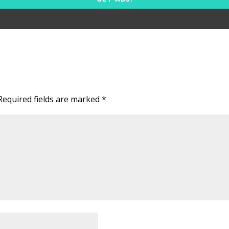
Required fields are marked
*