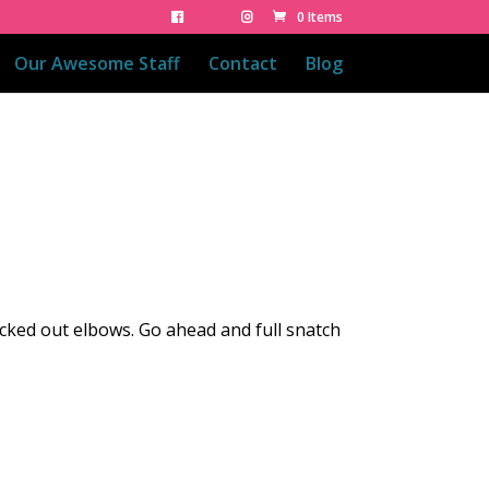
0 Items
Our Awesome Staff
Contact
Blog
locked out elbows. Go ahead and full snatch