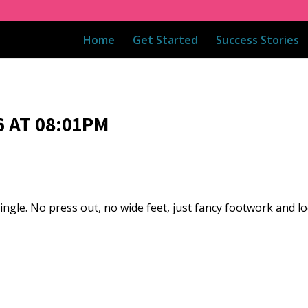
Home
Get Started
Success Stories
 AT 08:01PM
single. No press out, no wide feet, just fancy footwork and 