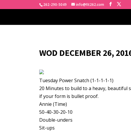
262-290-5049
info@fit262.com
WOD DECEMBER 26, 2016
Tuesday Power Snatch (1-1-1-1-1)
20 Minutes to build to a heavy, beautiful 
if your form is bullet proof.
Annie (Time)
50-40-30-20-10
Double-unders
Sit-ups