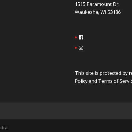
1515 Paramount Dr.
Waukesha, WI 53186
This site is protected b
Policy
and
Terms of Servi
dia