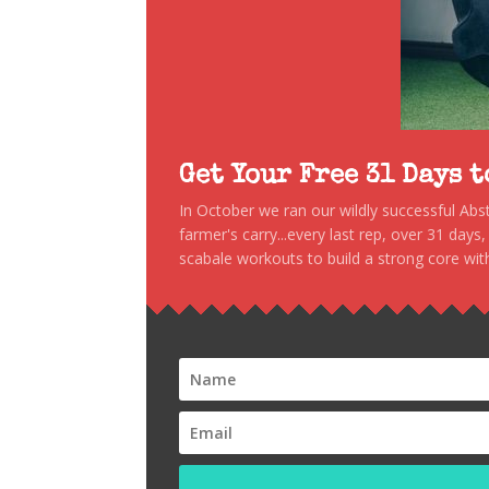
Get Your Free 31 Days 
In October we ran our wildly successful Ab
farmer's carry...every last rep, over 31 days
scabale workouts to build a strong core with