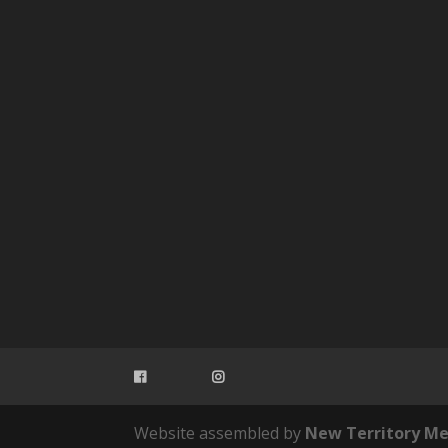
Website assembled by
New Territory Me