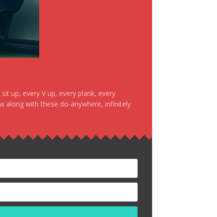
it up, every V up, every plank, every
ow along with these do-anywhere, infinitely