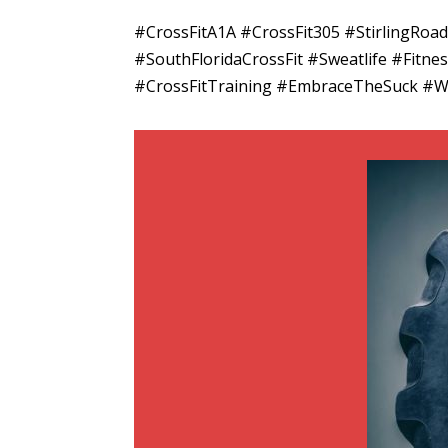
#CrossFitA1A #CrossFit305 #StirlingRo
#SouthFloridaCrossFit #Sweatlife #Fitn
#CrossFitTraining #EmbraceTheSuck #