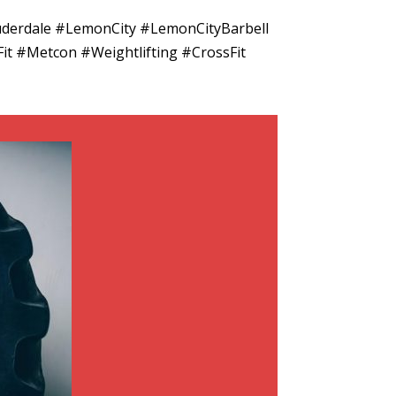
uderdale #LemonCity #LemonCityBarbell
it #Metcon #Weightlifting #CrossFit