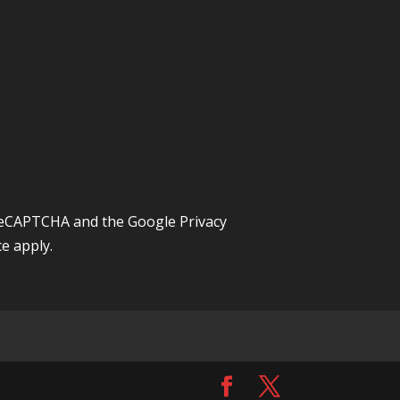
y reCAPTCHA and the Google
Privacy
ce
apply.