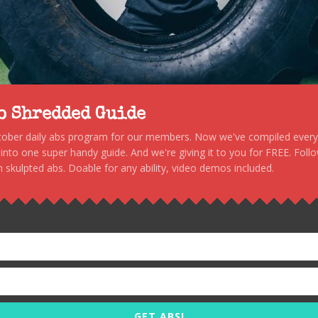
to Shredded Guide
stober daily abs program for our members. Now we've compiled every s
, into one super handy guide. And we're giving it to you for FREE. Foll
 skulpted abs. Doable for any ability, video demos included.
GET ABS!