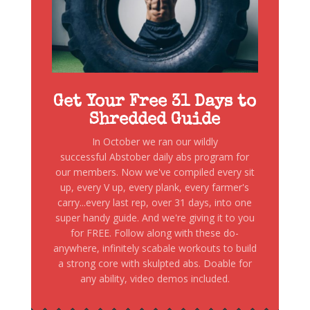
Get Your Free 31 Days to
Shredded Guide
In October we ran our wildly
successful Abstober daily abs program for
our members. Now we've compiled every sit
up, every V up, every plank, every farmer's
carry...every last rep, over 31 days, into one
super handy guide. And we're giving it to you
for FREE. Follow along with these do-
anywhere, infinitely scabale workouts to build
a strong core with skulpted abs. Doable for
any ability, video demos included.