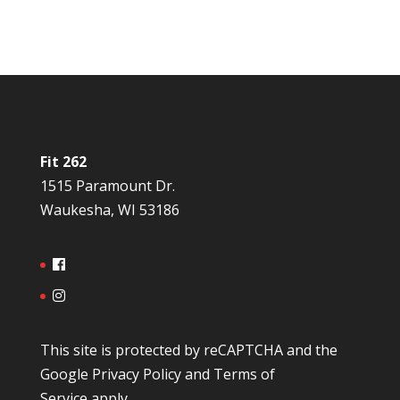
Fit 262
1515 Paramount Dr.
Waukesha, WI 53186
This site is protected by reCAPTCHA and the
Google
Privacy Policy
and
Terms of
Service
apply.