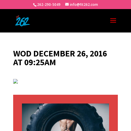
262-290-5049
info@fit262.com
WOD DECEMBER 26, 2016
AT 09:25AM