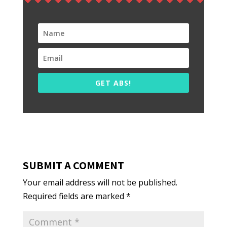
GET ABS!
SUBMIT A COMMENT
Your email address will not be published.
Required fields are marked
*