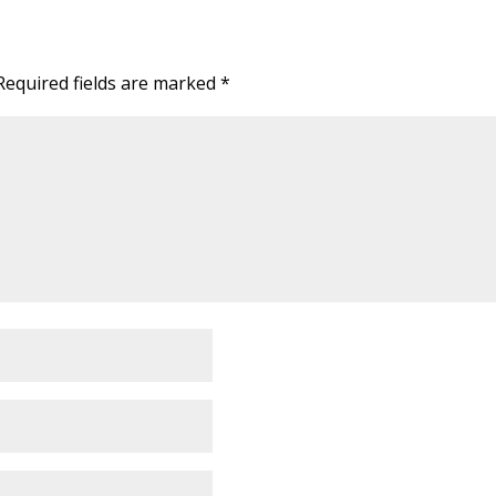
Required fields are marked
*