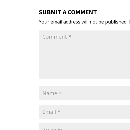
SUBMIT A COMMENT
Your email address will not be published.