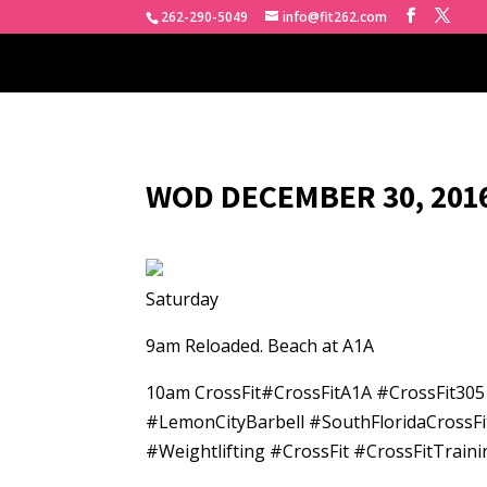
262-290-5049
info@fit262.com
WOD DECEMBER 30, 2016
Saturday
9am Reloaded. Beach at A1A
10am CrossFit#CrossFitA1A #CrossFit30
#LemonCityBarbell #SouthFloridaCrossFi
#Weightlifting #CrossFit #CrossFitTra