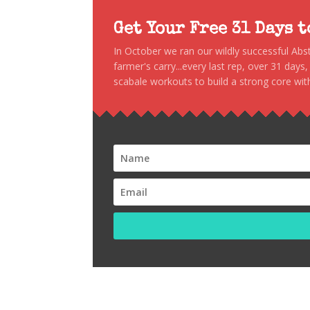
Get Your Free 31 Days 
In October we ran our wildly successful Ab
farmer's carry...every last rep, over 31 days
scabale workouts to build a strong core with