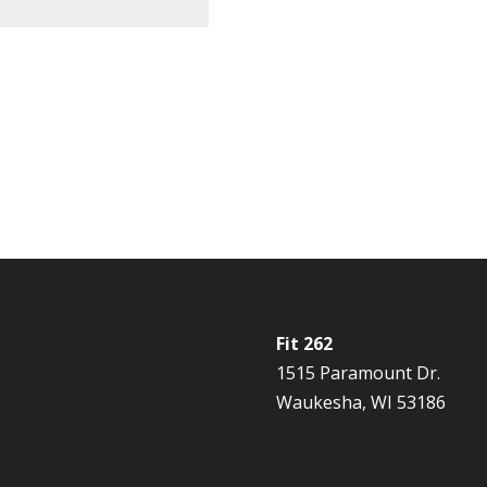
Fit 262
1515 Paramount Dr.
Waukesha, WI 53186