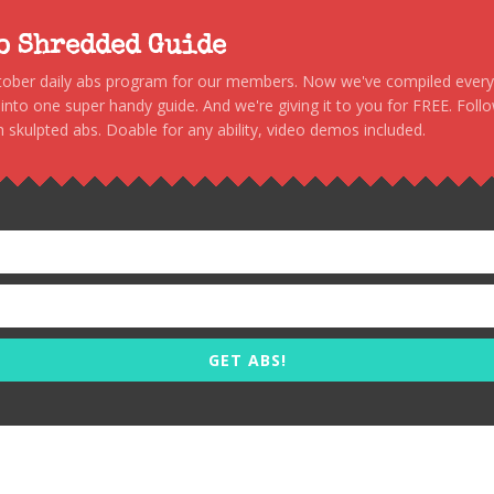
to Shredded Guide
stober daily abs program for our members. Now we've compiled every s
, into one super handy guide. And we're giving it to you for FREE. Foll
 skulpted abs. Doable for any ability, video demos included.
GET ABS!