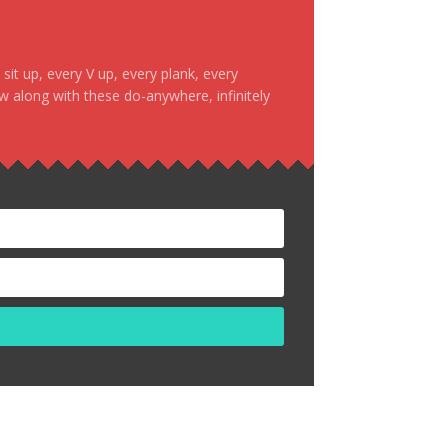
it up, every V up, every plank, every
ow along with these do-anywhere, infinitely