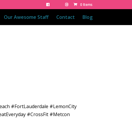
0 Items
Our Awesome Staff
Contact
Blog
Beach #FortLauderdale #LemonCity
eatEveryday #CrossFit #Metcon