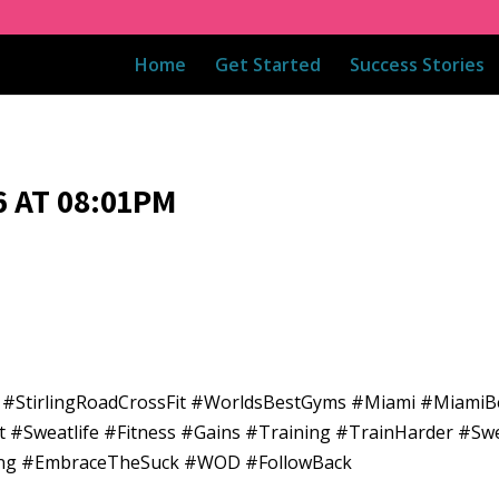
Home
Get Started
Success Stories
 AT 08:01PM
5 #StirlingRoadCrossFit #WorldsBestGyms #Miami #Miami
t #Sweatlife #Fitness #Gains #Training #TrainHarder #Sw
ining #EmbraceTheSuck #WOD #FollowBack