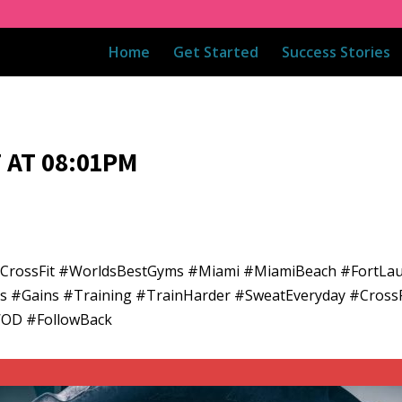
Home
Get Started
Success Stories
 AT 08:01PM
adCrossFit #WorldsBestGyms #Miami #MiamiBeach #FortLa
ess #Gains #Training #TrainHarder #SweatEveryday #CrossF
WOD #FollowBack