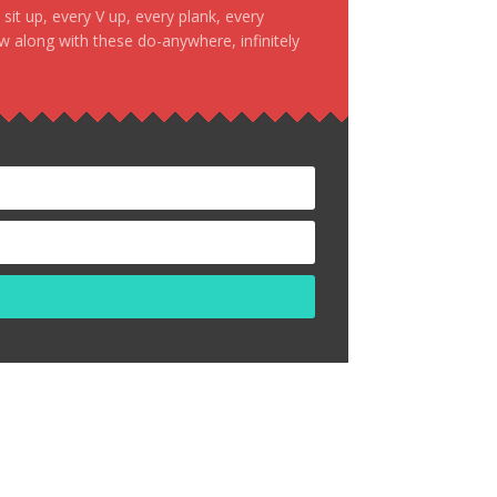
it up, every V up, every plank, every
ow along with these do-anywhere, infinitely