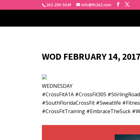
262-290-5049
info@fit262.com
WOD FEBRUARY 14, 2017
WEDNESDAY
#CrossFitA1A #CrossFit305 #StirlingRo
#SouthFloridaCrossFit #Sweatlife #Fitn
#CrossFitTraining #EmbraceTheSuck #