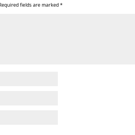
Required fields are marked
*