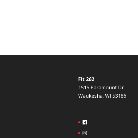
Fit 262
1515 Paramount Dr.
Waukesha, WI 53186