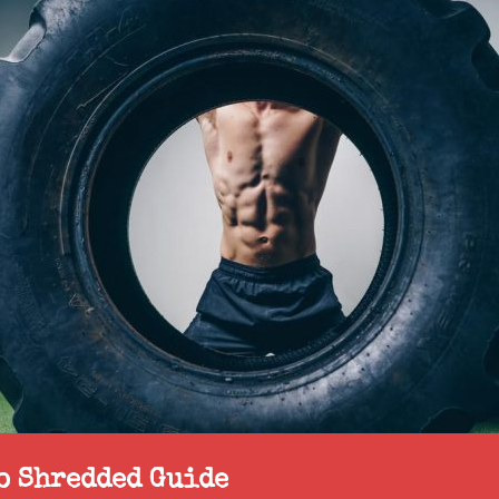
to Shredded Guide