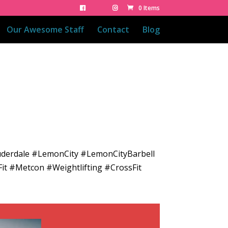
0 Items
Our Awesome Staff
Contact
Blog
uderdale #LemonCity #LemonCityBarbell
it #Metcon #Weightlifting #CrossFit