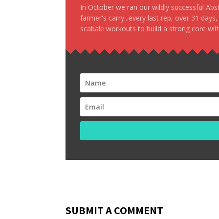
In October we ran our wildly successful Ab
farmer's carry...every last rep, over 31 days
scabale workouts to build a strong core with
SUBMIT A COMMENT