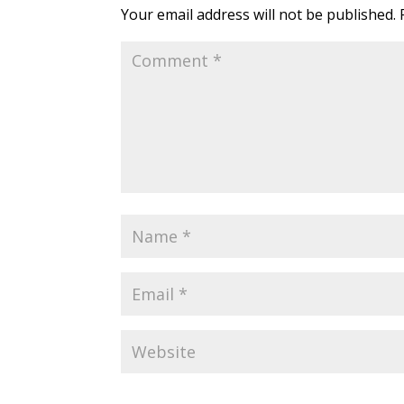
Your email address will not be published.