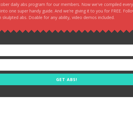
stober daily abs program for our members. Now we've compiled every s
, into one super handy guide. And we're giving it to you for FREE. Foll
 skulpted abs. Doable for any ability, video demos included.
GET ABS!