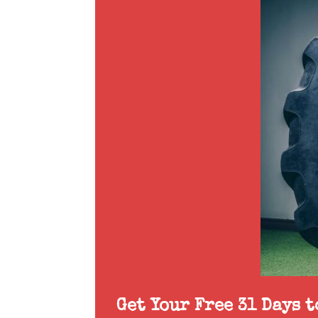
Get Your Free 31 Days 