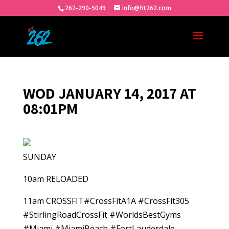
262-290-5049
info@fit262.com
WOD JANUARY 14, 2017 AT
08:01PM
SUNDAY
10am RELOADED
11am CROSSFIT#CrossFitA1A #CrossFit305
#StirlingRoadCrossFit #WorldsBestGyms
#Miami #MiamiBeach #FortLauderdale