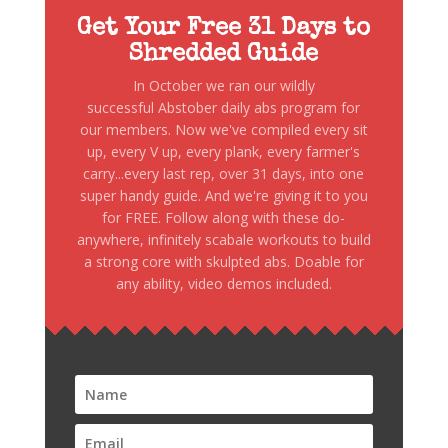
Get Your Free 31 Days to
Shredded Guide
In October we ran our wildly
successful Abstober daily abs program for
our members. Now we've compiled every sit
up, every V up, every plank, every farmer's
carry...every last rep, over 31 days, into one
super handy guide. And we're giving it to you
for FREE. Follow along with these do-
anywhere, infinitely scabale workouts to build
a strong core with skulpted abs. Doable for
any ability, video demos included.