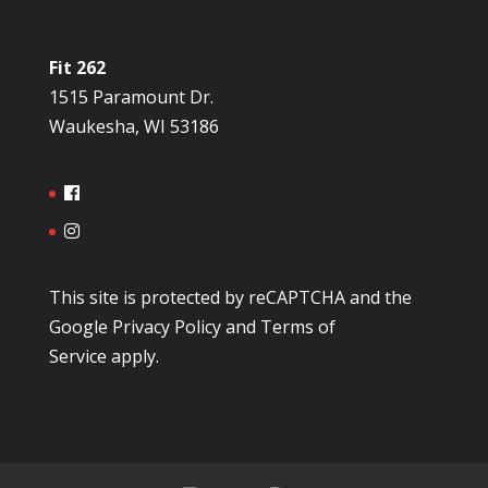
Fit 262
1515 Paramount Dr.
Waukesha, WI 53186
This site is protected by reCAPTCHA and the
Google
Privacy Policy
and
Terms of
Service
apply.