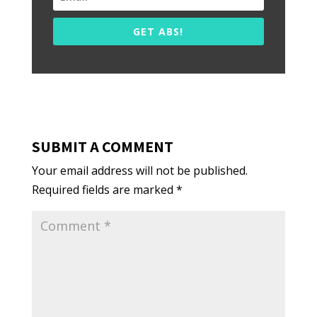
GET ABS!
SUBMIT A COMMENT
Your email address will not be published.
Required fields are marked
*