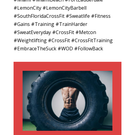
#LemonCity #LemonCityBarbell
#SouthFloridaCrossFit #Sweatlife #Fitness
#Gains #Training #TrainHarder
#SweatEveryday #CrossFit #Metcon
#Weightlifting #CrossFit #CrossFitTraining
#EmbraceTheSuck #WOD #FollowBack