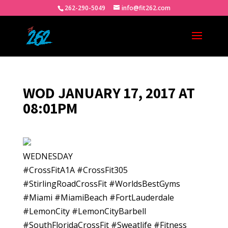
262-290-5049
info@fit262.com
WOD JANUARY 17, 2017 AT
08:01PM
WEDNESDAY
#CrossFitA1A #CrossFit305
#StirlingRoadCrossFit #WorldsBestGyms
#Miami #MiamiBeach #FortLauderdale
#LemonCity #LemonCityBarbell
#SouthFloridaCrossFit #Sweatlife #Fitness