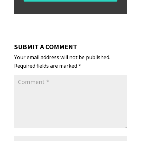
SUBMIT A COMMENT
Your email address will not be published.
Required fields are marked
*