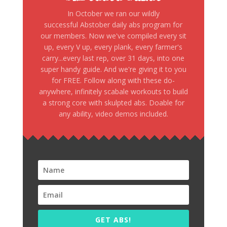
In October we ran our wildly
successful Abstober daily abs program for
our members. Now we've compiled every sit
up, every V up, every plank, every farmer's
carry...every last rep, over 31 days, into one
super handy guide. And we're giving it to you
for FREE. Follow along with these do-
anywhere, infinitely scabale workouts to build
a strong core with skulpted abs. Doable for
any ability, video demos included.
GET ABS!