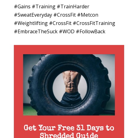
#Gains #Training #TrainHarder
#SweatEveryday #CrossFit #Metcon
#Weightlifting #CrossFit #CrossFitTraining
#EmbraceTheSuck #WOD #FollowBack
Get Your Free 31 Days to
Shredded Guide