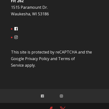
Fit 262
1515 Paramount Dr.
Waukesha, WI 53186
This site is protected by reCAPTCHA and the
Google
Privacy Policy
and
Terms of
Service
apply.