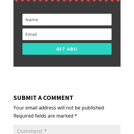
GET ABS!
SUBMIT A COMMENT
Your email address will not be published.
Required fields are marked
*