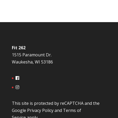
Fit 262
1515 Paramount Dr.
Waukesha, WI 53186
This site is protected by reCAPTCHA and the
Google
Privacy Policy
and
Terms of
Service
apply.