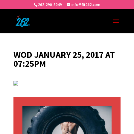
262-290-5049
info@fit262.com
WOD JANUARY 25, 2017 AT
07:25PM