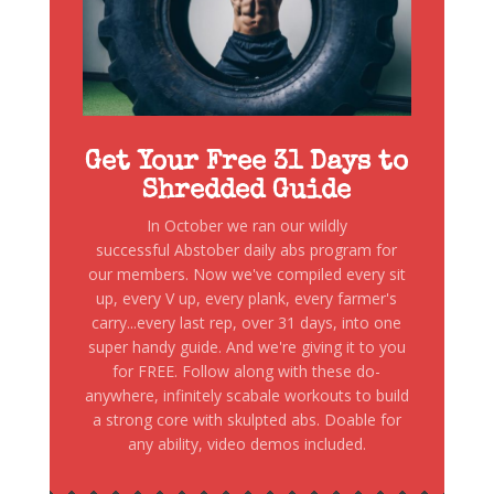
Get Your Free 31 Days to
Shredded Guide
In October we ran our wildly
successful Abstober daily abs program for
our members. Now we've compiled every sit
up, every V up, every plank, every farmer's
carry...every last rep, over 31 days, into one
super handy guide. And we're giving it to you
for FREE. Follow along with these do-
anywhere, infinitely scabale workouts to build
a strong core with skulpted abs. Doable for
any ability, video demos included.