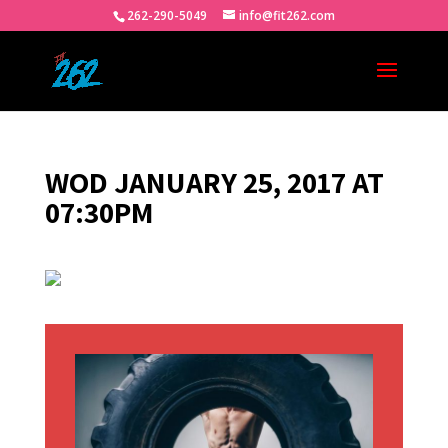
262-290-5049
info@fit262.com
WOD JANUARY 25, 2017 AT
07:30PM