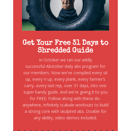
Get Your Free 31 Days to
Shredded Guide
In October we ran our wildly
successful Abstober daily abs program for
our members. Now we've compiled every sit
up, every V up, every plank, every farmer's
carry...every last rep, over 31 days, into one
super handy guide. And we're giving it to you
for FREE. Follow along with these do-
anywhere, infinitely scabale workouts to build
a strong core with skulpted abs. Doable for
any ability, video demos included.