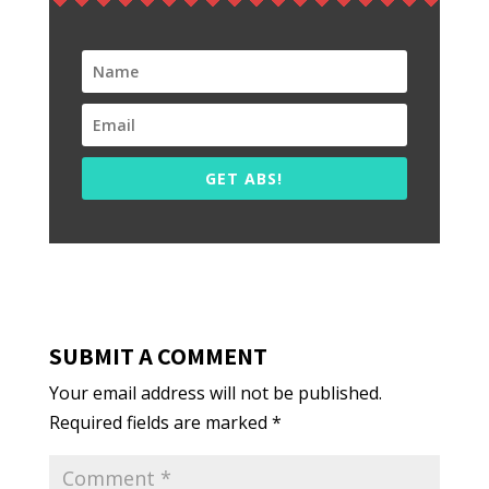
GET ABS!
SUBMIT A COMMENT
Your email address will not be published.
Required fields are marked
*