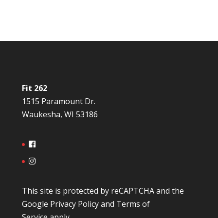
Fit 262
1515 Paramount Dr.
Waukesha, WI 53186
This site is protected by reCAPTCHA and the
Google
Privacy Policy
and
Terms of
Service
apply.