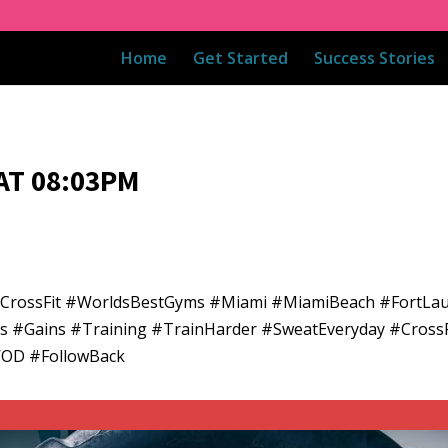
Home
Get Started
Success Stories
AT 08:03PM
adCrossFit #WorldsBestGyms #Miami #MiamiBeach #FortLa
ess #Gains #Training #TrainHarder #SweatEveryday #CrossF
WOD #FollowBack