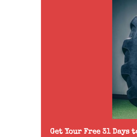
Get Your Free 31 Days 