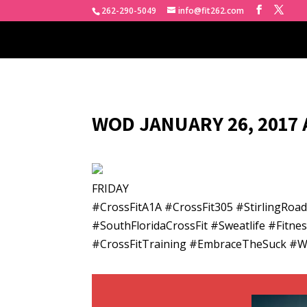
262-290-5049
info@fit262.com
WOD JANUARY 26, 2017 
FRIDAY
#CrossFitA1A #CrossFit305 #StirlingRo
#SouthFloridaCrossFit #Sweatlife #Fitn
#CrossFitTraining #EmbraceTheSuck #