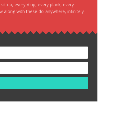
it up, every V up, every plank, every
ow along with these do-anywhere, infinitely