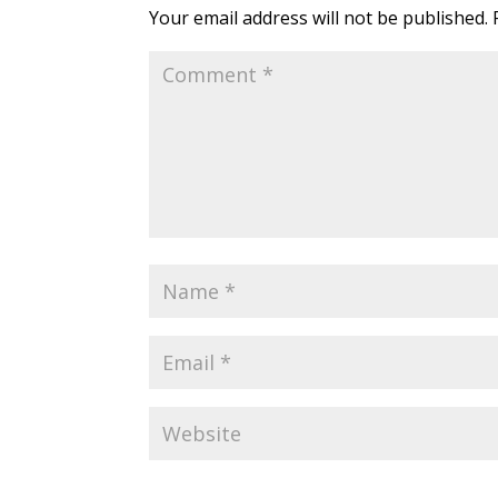
Your email address will not be published.