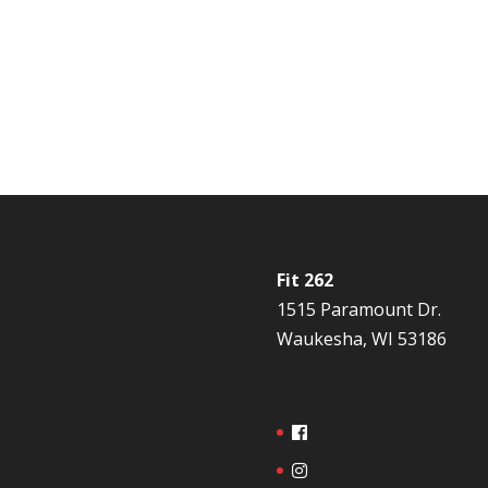
Fit 262
1515 Paramount Dr.
Waukesha, WI 53186