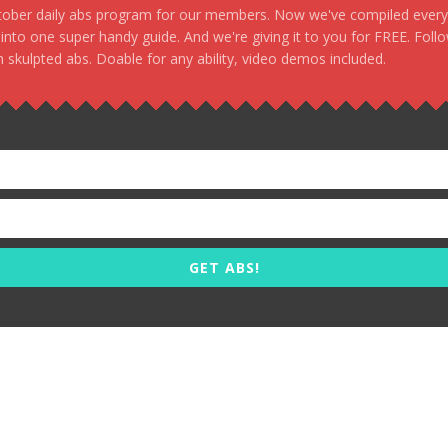
stober daily abs program for our members. Now we've compiled every s
, into one super handy guide. And we're giving it to you for FREE. Foll
 skulpted abs. Doable for any ability, video demos included.
GET ABS!