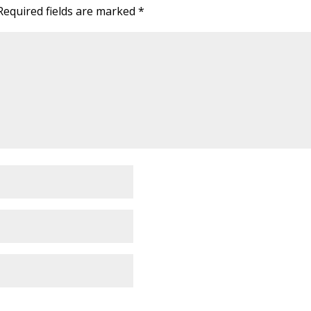
Required fields are marked
*