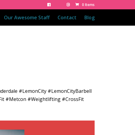
0 Items
Our Awesome Staff
Contact
Blog
uderdale #LemonCity #LemonCityBarbell
it #Metcon #Weightlifting #CrossFit