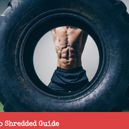
to Shredded Guide