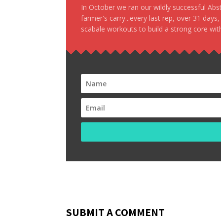
In October we ran our wildly successful Ab
farmer's carry...every last rep, over 31 days
scabale workouts to build a strong core with
SUBMIT A COMMENT