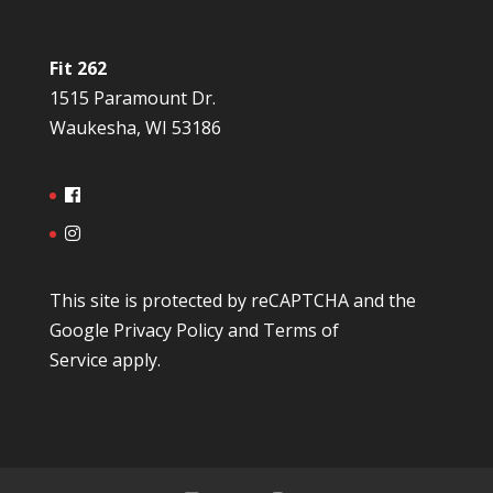
Fit 262
1515 Paramount Dr.
Waukesha, WI 53186
This site is protected by reCAPTCHA and the
Google
Privacy Policy
and
Terms of
Service
apply.