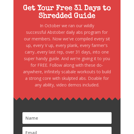
Get Your Free 31 Days to
Shredded Guide
In October we ran our wildly
successful Abstober daily abs program for
our members. Now we've compiled every sit
up, every V up, every plank, every farmer's
carry...every last rep, over 31 days, into one
super handy guide. And we're giving it to you
for FREE. Follow along with these do-
anywhere, infinitely scabale workouts to build
a strong core with skulpted abs. Doable for
any ability, video demos included.