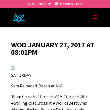
262-290-5049
info@fit262.com
WOD JANUARY 27, 2017 AT
08:01PM
SATURDAY
9am Reloaded. Beach at A1A
10am CrossFit#CrossFitA1A #CrossFit305
#StirlingRoadCrossFit #WorldsBestGyms
#Miami #MiamiBeach #FortLauderdale