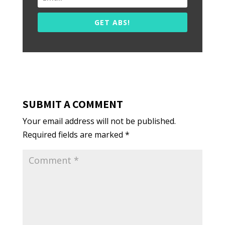
GET ABS!
SUBMIT A COMMENT
Your email address will not be published.
Required fields are marked
*