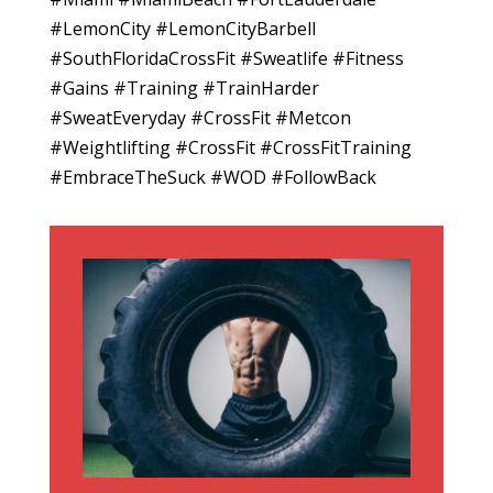
#LemonCity #LemonCityBarbell
#SouthFloridaCrossFit #Sweatlife #Fitness
#Gains #Training #TrainHarder
#SweatEveryday #CrossFit #Metcon
#Weightlifting #CrossFit #CrossFitTraining
#EmbraceTheSuck #WOD #FollowBack