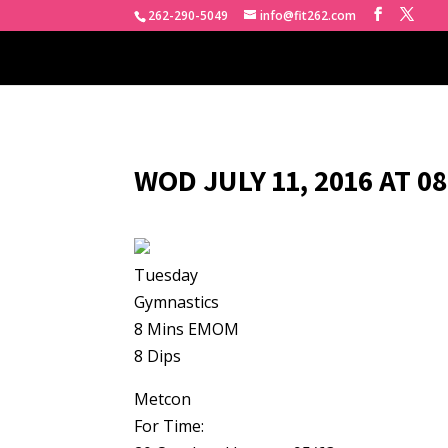
262-290-5049
info@fit262.com
WOD JULY 11, 2016 AT 0
Tuesday
Gymnastics
8 Mins EMOM
8 Dips
Metcon
For Time: