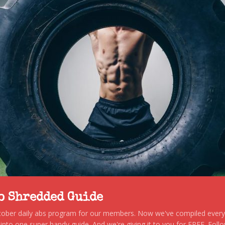
to Shredded Guide
stober daily abs program for our members. Now we've compiled every s
, into one super handy guide. And we're giving it to you for FREE. Foll