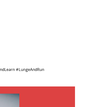
eAndLearn #LungeAndRun