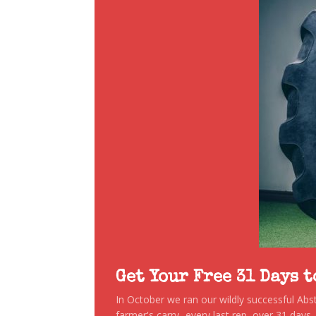
Get Your Free 31 Days 
In October we ran our wildly successful Ab
farmer's carry...every last rep, over 31 days