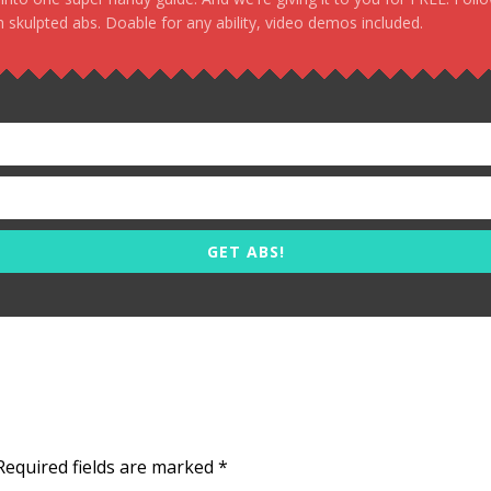
 skulpted abs. Doable for any ability, video demos included.
GET ABS!
Required fields are marked
*