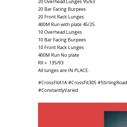
20 Overhead Lunges 95/63
20 Bar Facing Burpees
20 Front Rack Lunges
400M Run with plate 45/25
10 Overhead Lunges
10 Bar Facing Burpees
10 Front Rack Lunges
400M Run No plate
RX＋ 135/93
All lunges are IN PLACE.
#CrossFitA1A #CrossFit305 #Stirling
#ConstantlyVaried