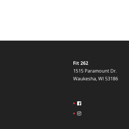
Fit 262
1515 Paramount Dr.
Waukesha, WI 53186