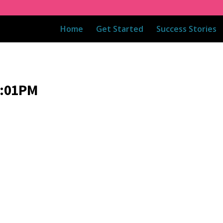
Home
Get Started
Success Stories
8:01PM