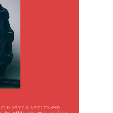
it up, every V up, every plank, every
ow along with these do-anywhere, infinitely