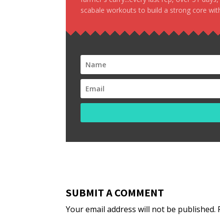
scabale workouts to build a strong core with
SUBMIT A COMMENT
Your email address will not be published.