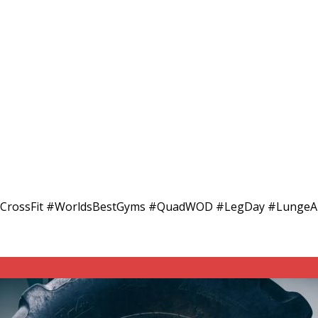
RoadCrossFit #WorldsBestGyms #QuadWOD #LegDay #Lung