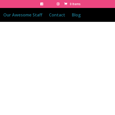
0 Items
Our Awesome Staff
Contact
Blog