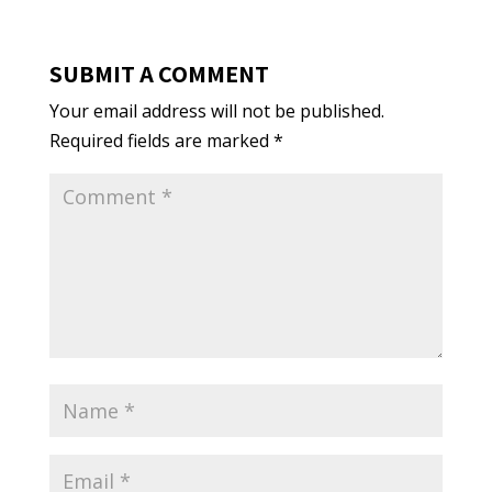
SUBMIT A COMMENT
Your email address will not be published.
Required fields are marked
*