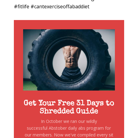
#fitlife #cantexerciseoffabaddiet
Get Your Free 31 Days to
Shredded Guide
In October we ran our wildly
successful Abstober daily abs program for
our members. Now we've compiled every sit