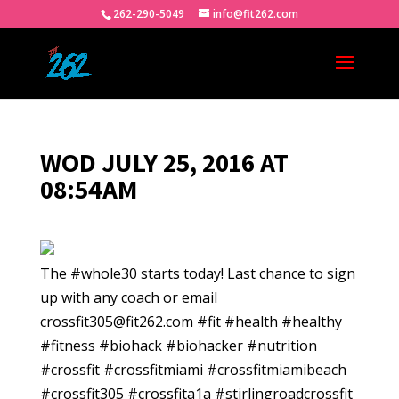
262-290-5049
info@fit262.com
WOD JULY 25, 2016 AT
08:54AM
The #whole30 starts today! Last chance to sign
up with any coach or email
crossfit305@fit262.com #fit #health #healthy
#fitness #biohack #biohacker #nutrition
#crossfit #crossfitmiami #crossfitmiamibeach
#crossfit305 #crossfita1a #stirlingroadcrossfit