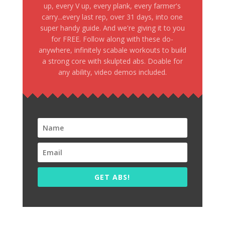
up, every V up, every plank, every farmer's
carry...every last rep, over 31 days, into one
super handy guide. And we're giving it to you
for FREE. Follow along with these do-
anywhere, infinitely scabale workouts to build
a strong core with skulpted abs. Doable for
any ability, video demos included.
GET ABS!