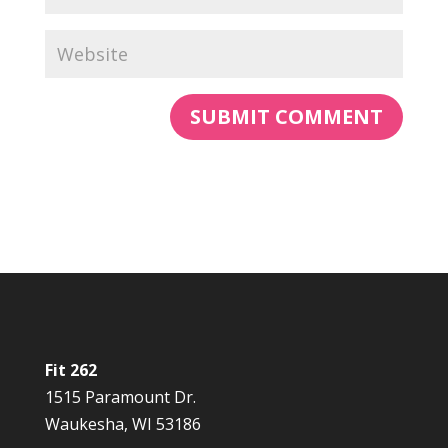
Fit 262
1515 Paramount Dr.
Waukesha, WI 53186