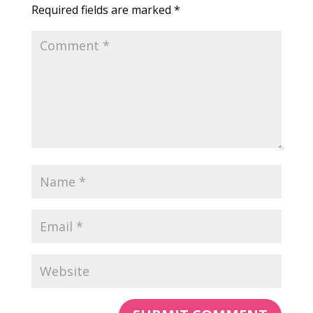
Required fields are marked
*