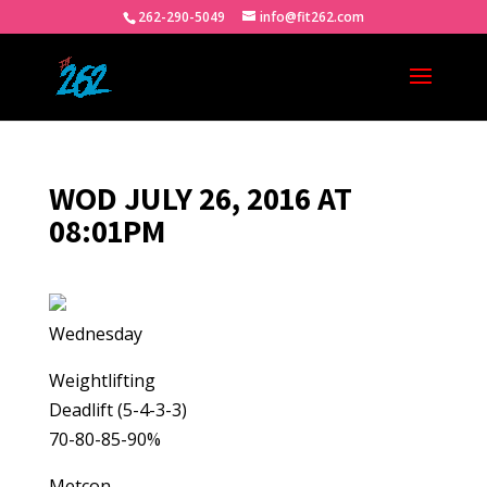
262-290-5049
info@fit262.com
WOD JULY 26, 2016 AT
08:01PM
Wednesday
Weightlifting
Deadlift (5-4-3-3)
70-80-85-90%
Metcon