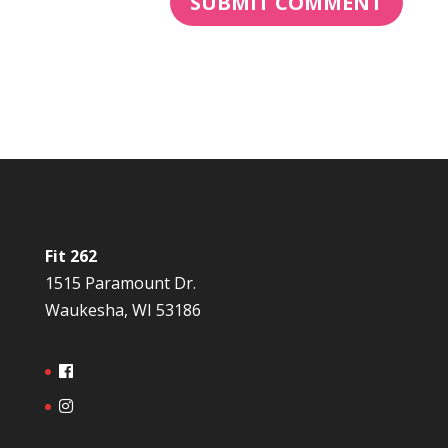
Fit 262
1515 Paramount Dr.
Waukesha, WI 53186