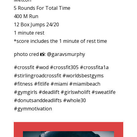
5 Rounds For Total Time
400 M Run
12 Box Jumps 24/20
1 minute rest
*score includes the 1 minute of rest time
photo cred 📸: @garavsmurphy
#crossfit #wod #crossfit305 #crossfita1a
#stirlingroadcrossfit #worldsbestgyms
#fitness #fitlife #miami #miamibeach
#gymgirls #deadlift #girlswholift #sweatlife
#donutsanddeadlifts #whole30
#gymmotivation