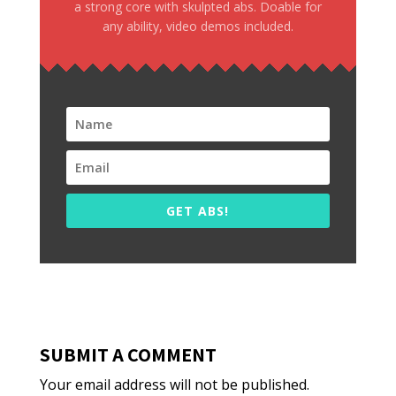
a strong core with skulpted abs. Doable for
any ability, video demos included.
GET ABS!
SUBMIT A COMMENT
Your email address will not be published.