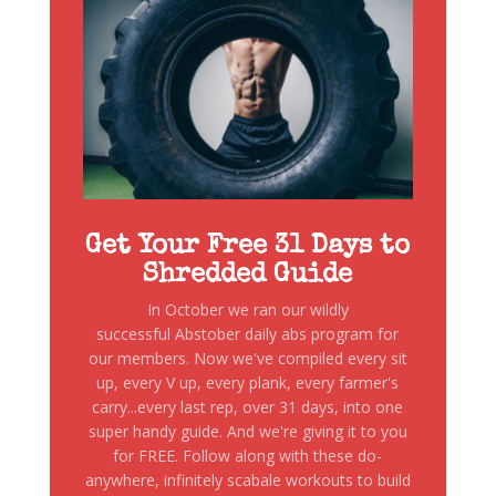
Get Your Free 31 Days to
Shredded Guide
In October we ran our wildly
successful Abstober daily abs program for
our members. Now we've compiled every sit
up, every V up, every plank, every farmer's
carry...every last rep, over 31 days, into one
super handy guide. And we're giving it to you
for FREE. Follow along with these do-
anywhere, infinitely scabale workouts to build