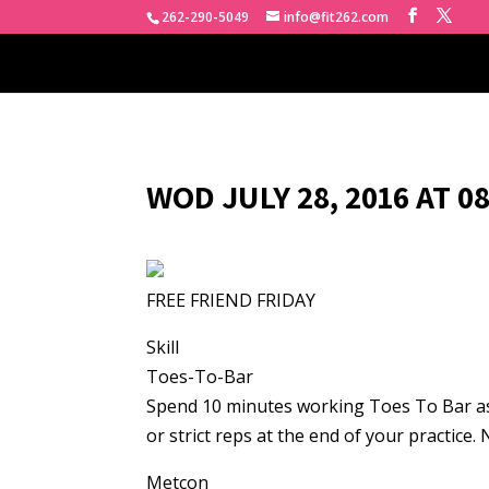
262-290-5049
info@fit262.com
WOD JULY 28, 2016 AT 0
FREE FRIEND FRIDAY
Skill
Toes-To-Bar
Spend 10 minutes working Toes To Bar as a
or strict reps at the end of your practice.
Metcon