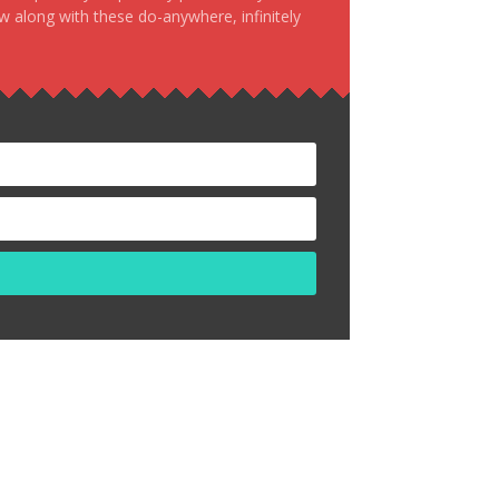
ow along with these do-anywhere, infinitely