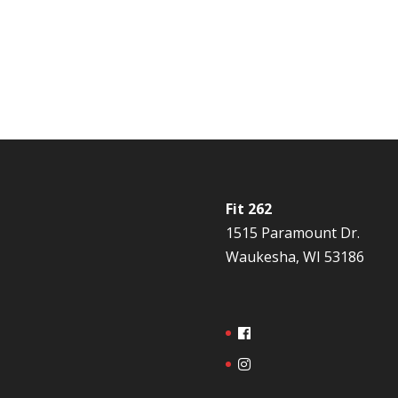
Fit 262
1515 Paramount Dr.
Waukesha, WI 53186