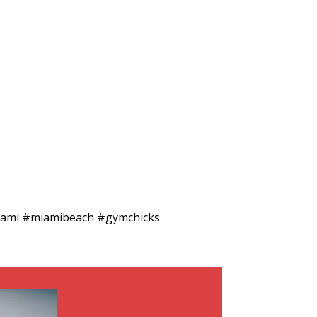
#miami #miamibeach #gymchicks