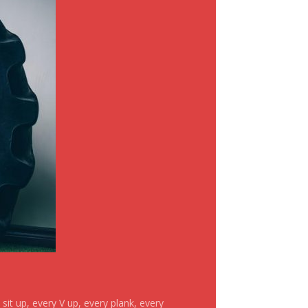
it up, every V up, every plank, every