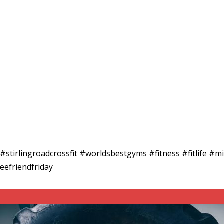
a #stirlingroadcrossfit #worldsbestgyms #fitness #fitlife 
eefriendfriday