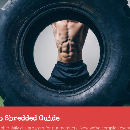
to Shredded Guide
stober daily abs program for our members. Now we've compiled every s