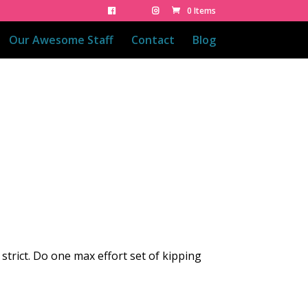
0 Items
Our Awesome Staff
Contact
Blog
strict. Do one max effort set of kipping