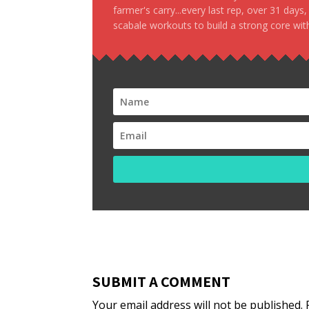
farmer's carry...every last rep, over 31 days
scabale workouts to build a strong core with
SUBMIT A COMMENT
Your email address will not be published.