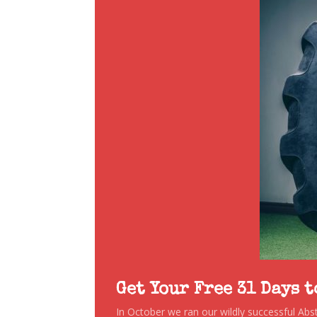
Get Your Free 31 Days 
In October we ran our wildly successful Ab