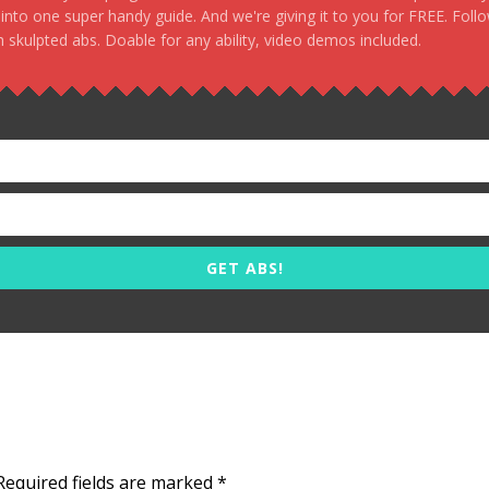
, into one super handy guide. And we're giving it to you for FREE. Foll
 skulpted abs. Doable for any ability, video demos included.
GET ABS!
Required fields are marked
*