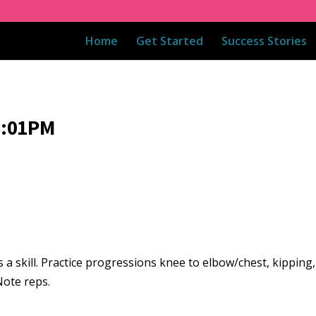
Home
Get Started
Success Stories
8:01PM
 skill. Practice progressions knee to elbow/chest, kipping, 
 Note reps.