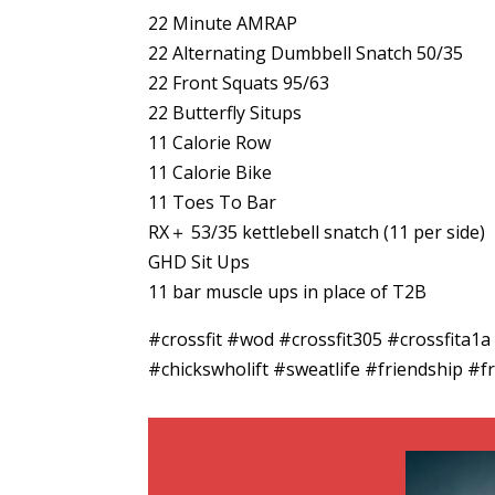
22 Minute AMRAP
22 Alternating Dumbbell Snatch 50/35
22 Front Squats 95/63
22 Butterfly Situps
11 Calorie Row
11 Calorie Bike
11 Toes To Bar
RX＋ 53/35 kettlebell snatch (11 per side)
GHD Sit Ups
11 bar muscle ups in place of T2B
#crossfit #wod #crossfit305 #crossfita1
#chickswholift #sweatlife #friendship #fr