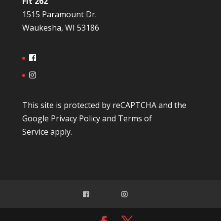
Fit 262
1515 Paramount Dr.
Waukesha, WI 53186
This site is protected by reCAPTCHA and the
Google
Privacy Policy
and
Terms of
Service
apply.