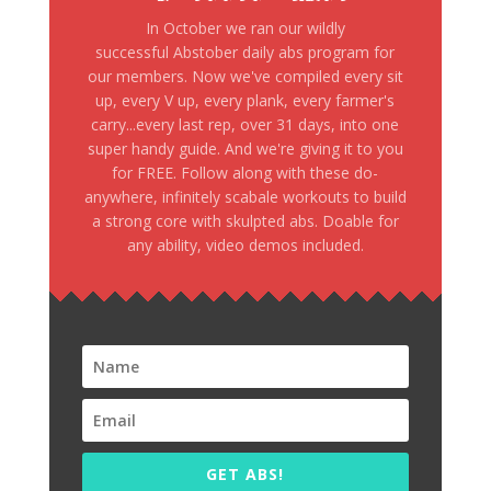
In October we ran our wildly
successful Abstober daily abs program for
our members. Now we've compiled every sit
up, every V up, every plank, every farmer's
carry...every last rep, over 31 days, into one
super handy guide. And we're giving it to you
for FREE. Follow along with these do-
anywhere, infinitely scabale workouts to build
a strong core with skulpted abs. Doable for
any ability, video demos included.
GET ABS!