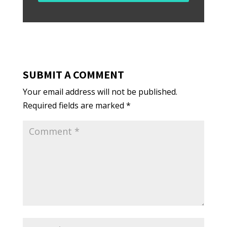
SUBMIT A COMMENT
Your email address will not be published.
Required fields are marked
*