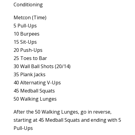
Conditioning
Metcon (Time)
5 Pull-Ups
10 Burpees
15 Sit-Ups
20 Push-Ups
25 Toes to Bar
30 Wall Ball Shots (20/14)
35 Plank Jacks
40 Alternating V-Ups
45 Medball Squats
50 Walking Lunges
After the 50 Walking Lunges, go in reverse,
starting at 45 Medball Squats and ending with 5
Pull-Ups