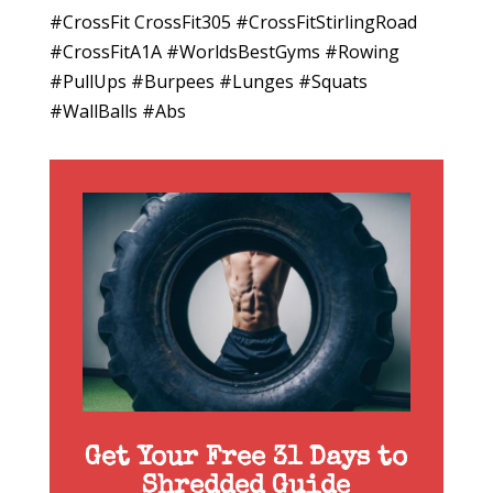
#CrossFit CrossFit305 #CrossFitStirlingRoad
#CrossFitA1A #WorldsBestGyms #Rowing
#PullUps #Burpees #Lunges #Squats
#WallBalls #Abs
Get Your Free 31 Days to
Shredded Guide