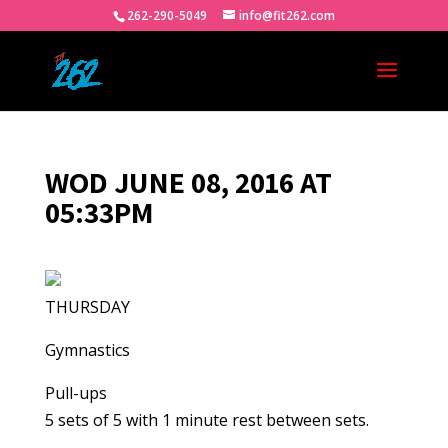
262-290-5049
info@fit262.com
WOD JUNE 08, 2016 AT
05:33PM
THURSDAY
Gymnastics
Pull-ups
5 sets of 5 with 1 minute rest between sets.