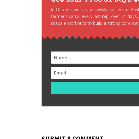
Get Your Free 31 Days 
In October we ran our wildly successful Ab
farmer's carry...every last rep, over 31 days
scabale workouts to build a strong core with
SUBMIT A COMMENT