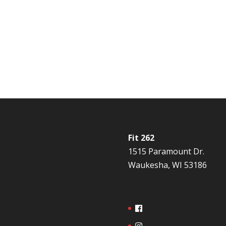
Fit 262
1515 Paramount Dr.
Waukesha, WI 53186