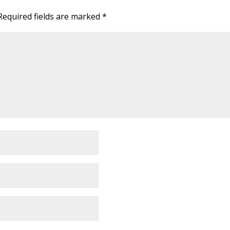
Required fields are marked
*