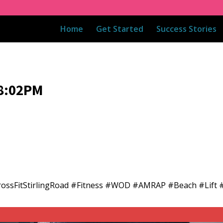
Home
Get Started
Success Stories
08:02PM
CrossFitStirlingRoad #Fitness #WOD #AMRAP #Beach #Lift