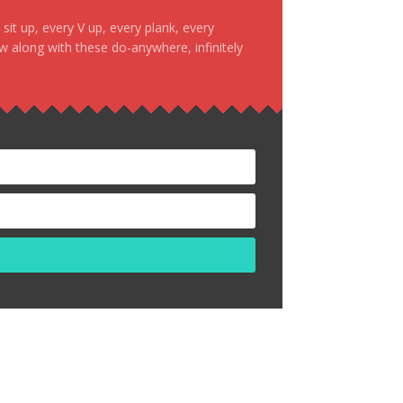
it up, every V up, every plank, every
ow along with these do-anywhere, infinitely