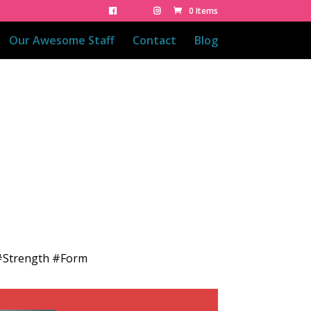
0 Items
Our Awesome Staff
Contact
Blog
 #Strength #Form