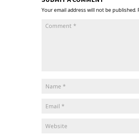
Your email address will not be published.