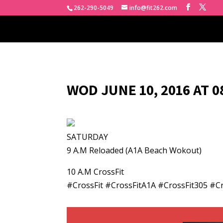
262-290-5049
info@fit262.com
WOD JUNE 10, 2016 AT 
SATURDAY
9 A.M Reloaded (A1A Beach Wokout)
10 A.M CrossFit
#CrossFit #CrossFitA1A #CrossFit305 #