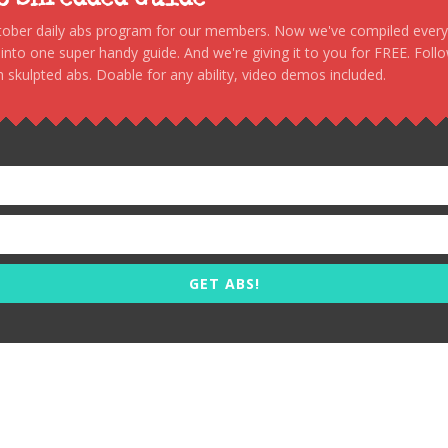
to Shredded Guide
stober daily abs program for our members. Now we've compiled every s
, into one super handy guide. And we're giving it to you for FREE. Foll
 skulpted abs. Doable for any ability, video demos included.
GET ABS!