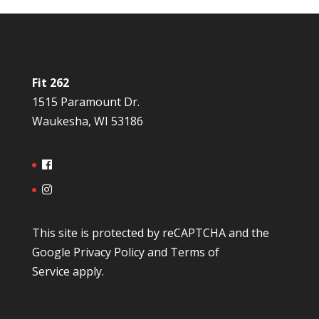
Fit 262
1515 Paramount Dr.
Waukesha, WI 53186
This site is protected by reCAPTCHA and the
Google
Privacy Policy
and
Terms of
Service
apply.