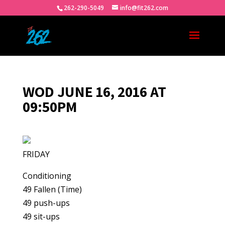
262-290-5049
info@fit262.com
WOD JUNE 16, 2016 AT
09:50PM
FRIDAY
Conditioning
49 Fallen (Time)
49 push-ups
49 sit-ups