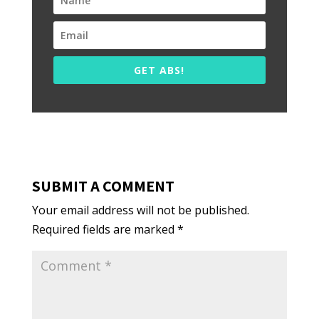
GET ABS!
SUBMIT A COMMENT
Your email address will not be published.
Required fields are marked
*