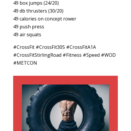
49 box jumps (24/20)
49 db thrusters (30/20)
49 calories on concept rower
49 push press
49 air squats
#CrossFit #CrossFit305 #CrossFitA1A
#CrossFitStirlingRoad #Fitness #Speed #WOD
#METCON