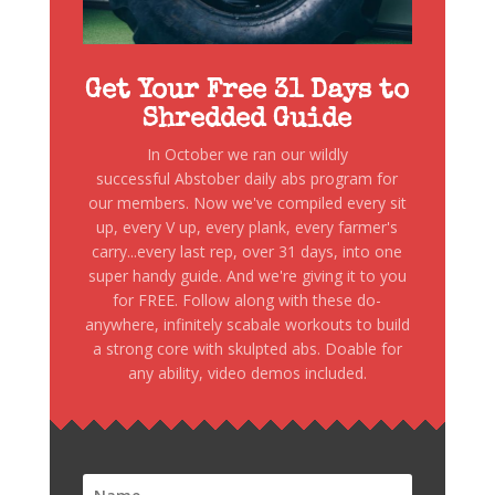
Get Your Free 31 Days to
Shredded Guide
In October we ran our wildly
successful Abstober daily abs program for
our members. Now we've compiled every sit
up, every V up, every plank, every farmer's
carry...every last rep, over 31 days, into one
super handy guide. And we're giving it to you
for FREE. Follow along with these do-
anywhere, infinitely scabale workouts to build
a strong core with skulpted abs. Doable for
any ability, video demos included.