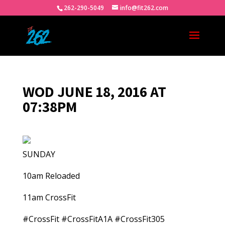
262-290-5049
info@fit262.com
WOD JUNE 18, 2016 AT
07:38PM
SUNDAY
10am Reloaded
11am CrossFit
#CrossFit #CrossFitA1A #CrossFit305