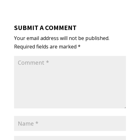
SUBMIT A COMMENT
Your email address will not be published.
Required fields are marked
*