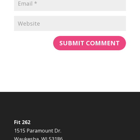
Fit 262
1515 Paramount Dr.
Waukesha, WI 53186