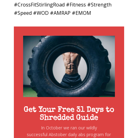
#CrossFitStirlingRoad #Fitness #Strength
#Speed #WOD #AMRAP #EMOM
Get Your Free 31 Days to
Shredded Guide
In October we ran our wildly
successful Abstober daily abs program for