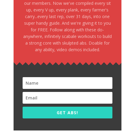
our members. Now we've compiled every sit
up, every V up, every plank, every farmer's
carry...every last rep, over 31 days, into one
super handy guide. And we're giving it to you
for FREE. Follow along with these do-
anywhere, infinitely scabale workouts to build
a strong core with skulpted abs. Doable for
any ability, video demos included.
GET ABS!