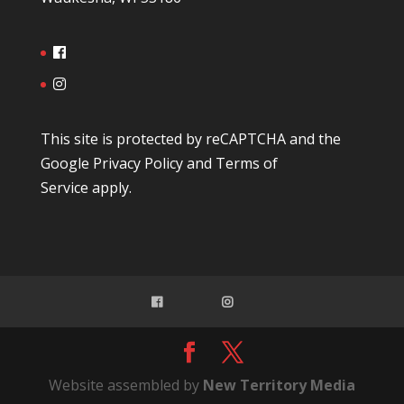
This site is protected by reCAPTCHA and the
Google
Privacy Policy
and
Terms of
Service
apply.
Website assembled by
New Territory Media