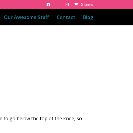
0 Items
Our Awesome Staff
Contact
Blog
se to go below the top of the knee, so