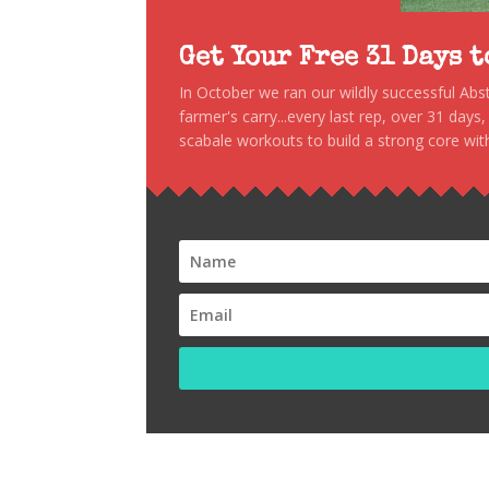
Get Your Free 31 Days 
In October we ran our wildly successful Ab
farmer's carry...every last rep, over 31 days
scabale workouts to build a strong core with