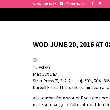
262-290-5049
info@fit262.com
WOD JUNE 20, 2016 AT 
TUESDAY
Max Out Day!
Strict Press (5, 3, 2, 2, 1, 1 @ 60%, 70%, 
Barbell Press. This is the culmination of
Ask coaches for a spotter if you are uncom
make sure we go to full depth and don’t l