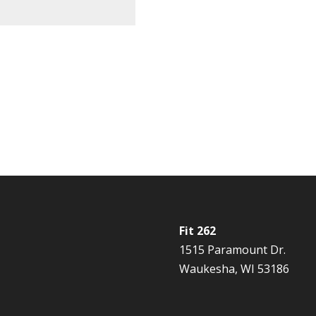
Fit 262
1515 Paramount Dr.
Waukesha, WI 53186