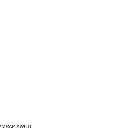
N #AMRAP #WOD