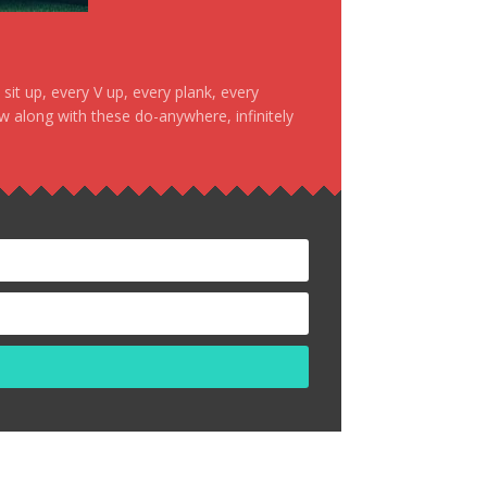
it up, every V up, every plank, every
ow along with these do-anywhere, infinitely