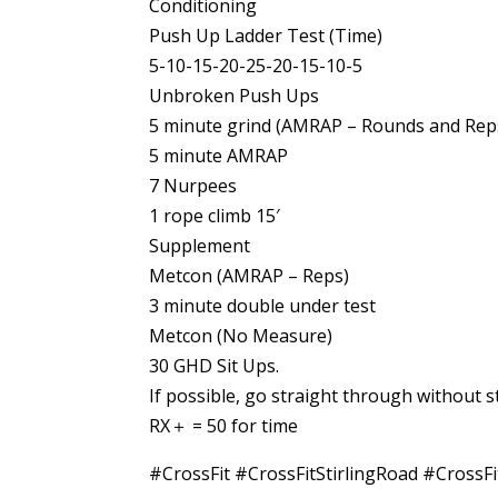
Conditioning
Push Up Ladder Test (Time)
5-10-15-20-25-20-15-10-5
Unbroken Push Ups
5 minute grind (AMRAP – Rounds and Rep
5 minute AMRAP
7 Nurpees
1 rope climb 15′
Supplement
Metcon (AMRAP – Reps)
3 minute double under test
Metcon (No Measure)
30 GHD Sit Ups.
If possible, go straight through without 
RX＋ = 50 for time
#CrossFit #CrossFitStirlingRoad #Cro