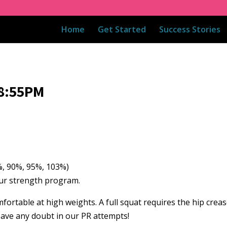
Home
Get Started
Success Stories
08:55PM
80%, 90%, 95%, 103%)
 our strength program.
fortable at high weights. A full squat requires the hip crea
eave any doubt in our PR attempts!