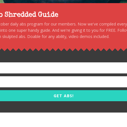
to Shredded Guide
stober daily abs program for our members. Now we've compiled every s
, into one super handy guide. And we're giving it to you for FREE. Foll
 skulpted abs. Doable for any ability, video demos included.
GET ABS!