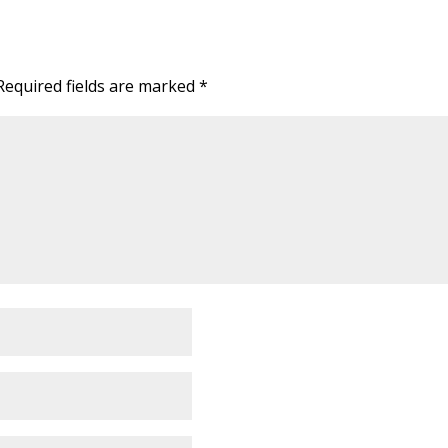
Required fields are marked
*