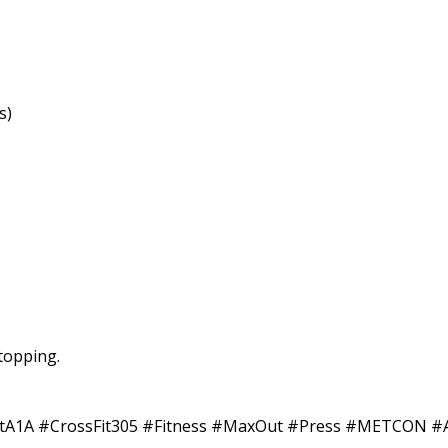
s)
stopping.
ssFitA1A #CrossFit305 #Fitness #MaxOut #Press #METCO