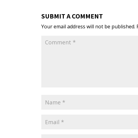
SUBMIT A COMMENT
Your email address will not be published.