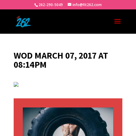
262-290-5049
info@fit262.com
WOD MARCH 07, 2017 AT
08:14PM