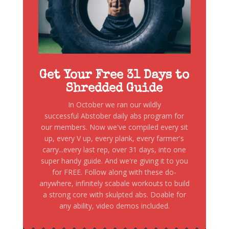
Get Your Free 31 Days to
Shredded Guide
In October we ran our wildly
successful Abstober daily abs program for
our members. Now we've compiled every sit
up, every V up, every plank, every farmer's
carry...every last rep, over 31 days, into one
super handy guide. And we're giving it to you
for FREE. Follow along with these do-
anywhere, infinitely scabale workouts to build
a strong core with skulpted abs. Doable for
any ability, video demos included.