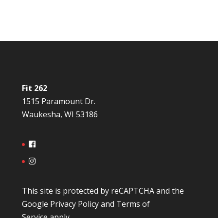
Fit 262
1515 Paramount Dr.
Waukesha, WI 53186
This site is protected by reCAPTCHA and the
Google
Privacy Policy
and
Terms of
Service
apply.