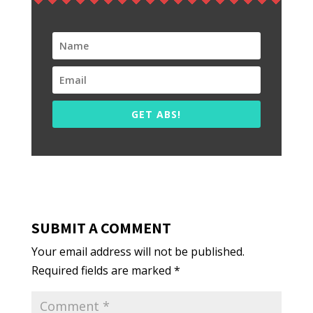
GET ABS!
SUBMIT A COMMENT
Your email address will not be published.
Required fields are marked
*