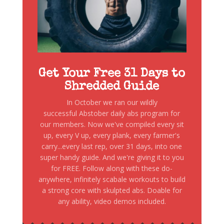
Get Your Free 31 Days to
Shredded Guide
In October we ran our wildly
successful Abstober daily abs program for
our members. Now we've compiled every sit
up, every V up, every plank, every farmer's
carry...every last rep, over 31 days, into one
super handy guide. And we're giving it to you
for FREE. Follow along with these do-
anywhere, infinitely scabale workouts to build
a strong core with skulpted abs. Doable for
any ability, video demos included.