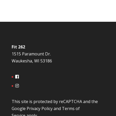
Fit 262
1515 Paramount Dr.
Waukesha, WI 53186
This site is protected by reCAPTCHA and the
Google
Privacy Policy
and
Terms of
Service
apply.