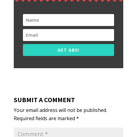
GET ABS!
SUBMIT A COMMENT
Your email address will not be published.
Required fields are marked
*