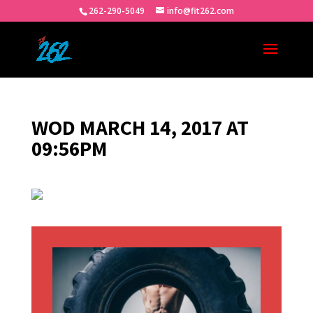
262-290-5049
info@fit262.com
WOD MARCH 14, 2017 AT
09:56PM