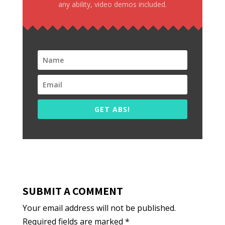
any ability, video demos included.
GET ABS!
SUBMIT A COMMENT
Your email address will not be published.
Required fields are marked
*