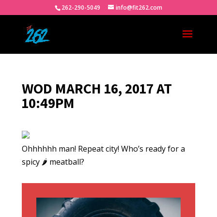
262-290-5049
info@fit262.com
WOD MARCH 16, 2017 AT
10:49PM
Ohhhhhh man! Repeat city! Who’s ready for a
spicy 🌶 meatball?