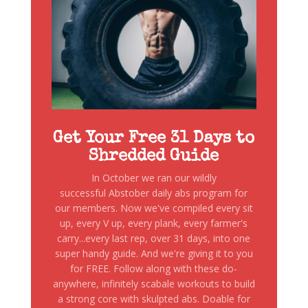
Get Your Free 31 Days to
Shredded Guide
In October we ran our wildly
successful Abstober daily abs program for
our members. Now we've compiled every sit
up, every V up, every plank, every farmer's
carry...every last rep, over 31 days, into one
super handy guide. And we're giving it to you
for FREE. Follow along with these do-
anywhere, infinitely scabale workouts to build
a strong core with skulpted abs. Doable for