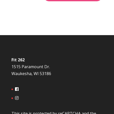
Fit 262
1515 Paramount Dr.
Waukesha, WI 53186
This site is protected by reCAPTCHA and the