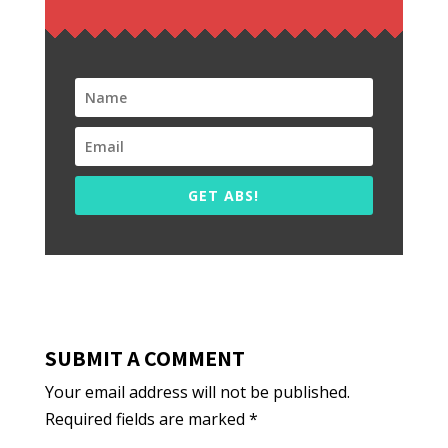
GET ABS!
SUBMIT A COMMENT
Your email address will not be published.
Required fields are marked
*