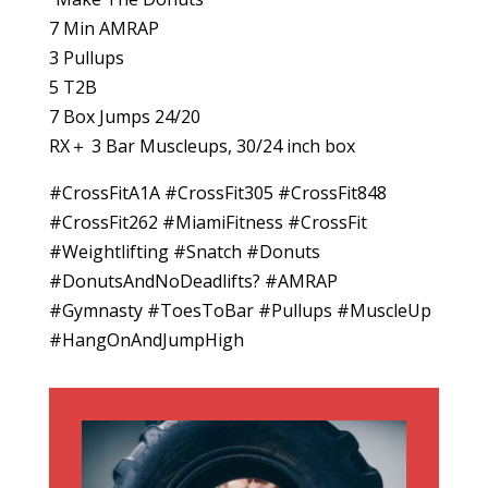
7 Min AMRAP
3 Pullups
5 T2B
7 Box Jumps 24/20
RX＋ 3 Bar Muscleups, 30/24 inch box
#CrossFitA1A #CrossFit305 #CrossFit848
#CrossFit262 #MiamiFitness #CrossFit
#Weightlifting #Snatch #Donuts
#DonutsAndNoDeadlifts? #AMRAP
#Gymnasty #ToesToBar #Pullups #MuscleUp
#HangOnAndJumpHigh