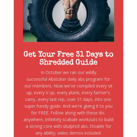
Get Your Free 31 Days to
Shredded Guide
In October we ran our wildly
successful Abstober daily abs program for
our members. Now we've compiled every sit
up, every V up, every plank, every farmer's
carry...every last rep, over 31 days, into one
super handy guide. And we're giving it to you
for FREE. Follow along with these do-
anywhere, infinitely scabale workouts to build
a strong core with skulpted abs. Doable for
any ability, video demos included.