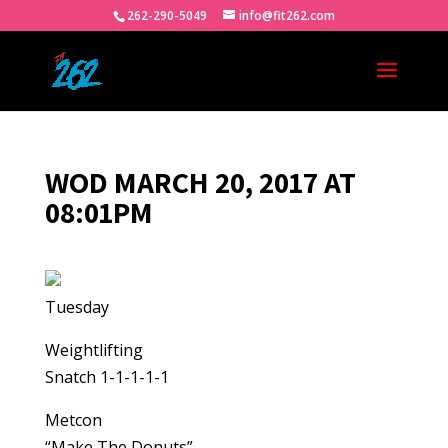
262-290-5049
info@fit262.com
WOD MARCH 20, 2017 AT
08:01PM
Tuesday
Weightlifting
Snatch 1-1-1-1-1
Metcon
“Make The Donuts”