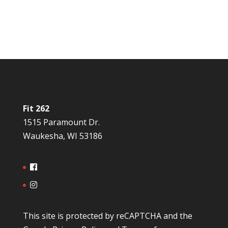
Fit 262
1515 Paramount Dr.
Waukesha, WI 53186
This site is protected by reCAPTCHA and the