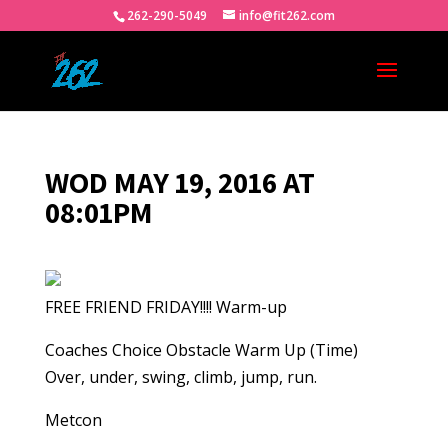
262-290-5049
info@fit262.com
WOD MAY 19, 2016 AT
08:01PM
FREE FRIEND FRIDAY!!!! Warm-up
Coaches Choice Obstacle Warm Up (Time)
Over, under, swing, climb, jump, run.
Metcon