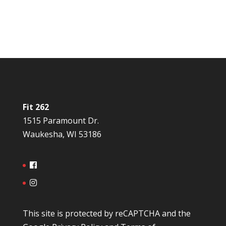
Fit 262
1515 Paramount Dr.
Waukesha, WI 53186
This site is protected by reCAPTCHA and the