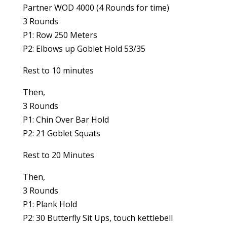
Partner WOD 4000 (4 Rounds for time)
3 Rounds
P1: Row 250 Meters
P2: Elbows up Goblet Hold 53/35
Rest to 10 minutes
Then,
3 Rounds
P1: Chin Over Bar Hold
P2: 21 Goblet Squats
Rest to 20 Minutes
Then,
3 Rounds
P1: Plank Hold
P2: 30 Butterfly Sit Ups, touch kettlebell