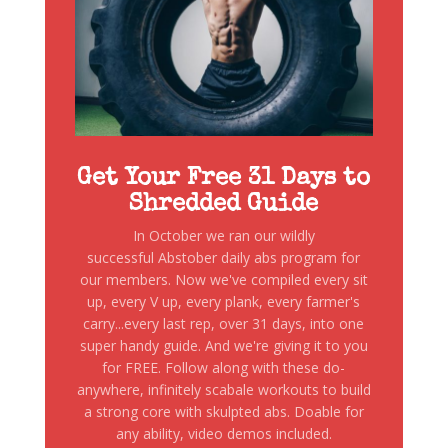
Get Your Free 31 Days to
Shredded Guide
In October we ran our wildly
successful Abstober daily abs program for
our members. Now we've compiled every sit
up, every V up, every plank, every farmer's
carry...every last rep, over 31 days, into one
super handy guide. And we're giving it to you
for FREE. Follow along with these do-
anywhere, infinitely scabale workouts to build
a strong core with skulpted abs. Doable for
any ability, video demos included.