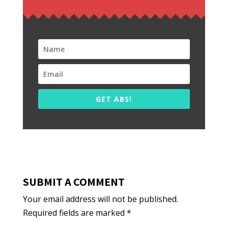
GET ABS!
SUBMIT A COMMENT
Your email address will not be published.
Required fields are marked
*