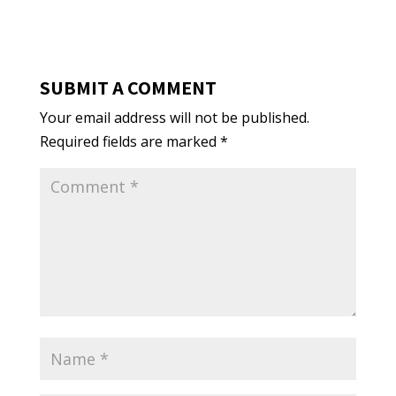
SUBMIT A COMMENT
Your email address will not be published.
Required fields are marked
*