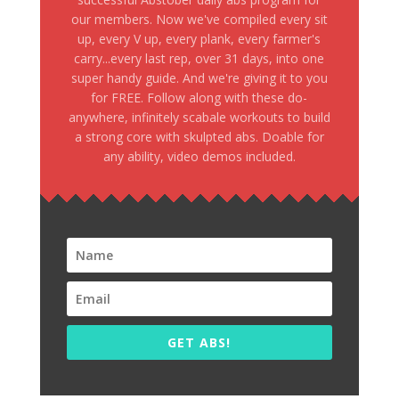
our members. Now we've compiled every sit
up, every V up, every plank, every farmer's
carry...every last rep, over 31 days, into one
super handy guide. And we're giving it to you
for FREE. Follow along with these do-
anywhere, infinitely scabale workouts to build
a strong core with skulpted abs. Doable for
any ability, video demos included.
GET ABS!