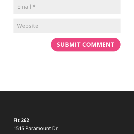
Fit 262
1515 Paramount Dr.