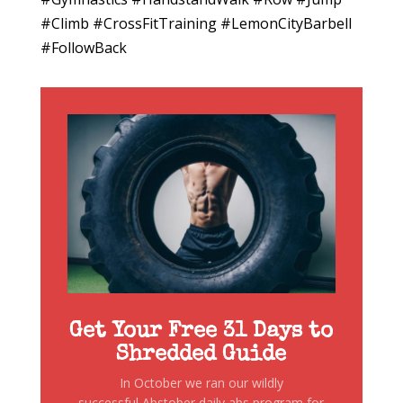
#Climb #CrossFitTraining #LemonCityBarbell
#FollowBack
Get Your Free 31 Days to
Shredded Guide
In October we ran our wildly
successful Abstober daily abs program for