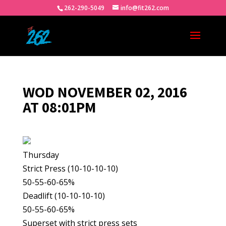
262-290-5049
info@fit262.com
WOD NOVEMBER 02, 2016
AT 08:01PM
Thursday
Strict Press (10-10-10-10)
50-55-60-65%
Deadlift (10-10-10-10)
50-55-60-65%
Superset with strict press sets