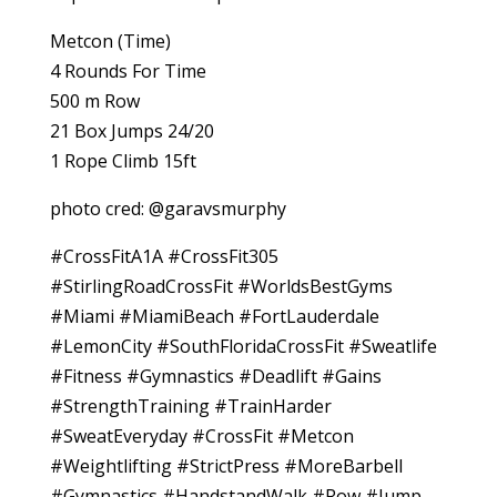
Metcon (Time)
4 Rounds For Time
500 m Row
21 Box Jumps 24/20
1 Rope Climb 15ft
photo cred: @garavsmurphy
#CrossFitA1A #CrossFit305
#StirlingRoadCrossFit #WorldsBestGyms
#Miami #MiamiBeach #FortLauderdale
#LemonCity #SouthFloridaCrossFit #Sweatlife
#Fitness #Gymnastics #Deadlift #Gains
#StrengthTraining #TrainHarder
#SweatEveryday #CrossFit #Metcon
#Weightlifting #StrictPress #MoreBarbell
#Gymnastics #HandstandWalk #Row #Jump