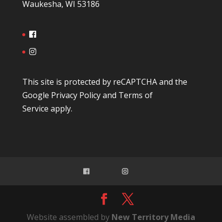
Waukesha, WI 53186
This site is protected by reCAPTCHA and the
Google
Privacy Policy
and
Terms of
Service
apply.
Website assembled by
New Territory Media